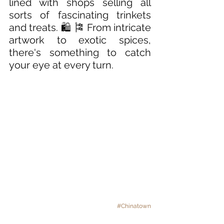
lined with shops selling all 
sorts of fascinating trinkets 
and treats. 🛍️ 🎏 From intricate 
artwork to exotic spices, 
there's something to catch 
your eye at every turn.
#Chinatown