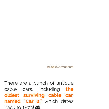
#CableCarMuseum
There are a bunch of antique 
cable cars, including
 the 
oldest surviving cable car, 
named "Car 8,"
 which dates 
back to 1873! 🚋