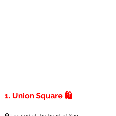
1. Union Square 🛍️
🏨Located at the heart of San 