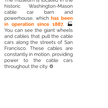
The museum is located in the 
historic Washington-Mason 
cable car barn and 
powerhouse, which
 has been 
in operation since 1887.
 🏭 
You can see the giant wheels 
and cables that pull the cable 
cars along the streets of San 
Francisco. These cables are 
constantly in motion, providing 
power to the cable cars 
throughout the city. ⚙️ 