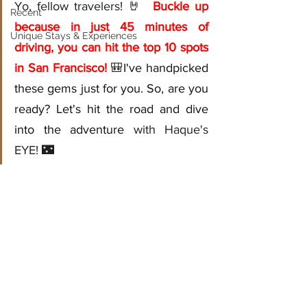
Yo, fellow travelers! 🤘 
Buckle up 
Recent
because in just 45 minutes of 
Unique Stays & Experiences
driving, you can hit the top 10 spots 
in San Francisco!
🎒
I've handpicked 
these gems just for you. So, are you 
ready? Let's hit the road and dive 
into the adventure
 with Haque's 
EYE! 🌃