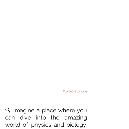
#Exploratorium
🔍 Imagine a place where you 
can dive into the amazing 
world of physics and biology, 