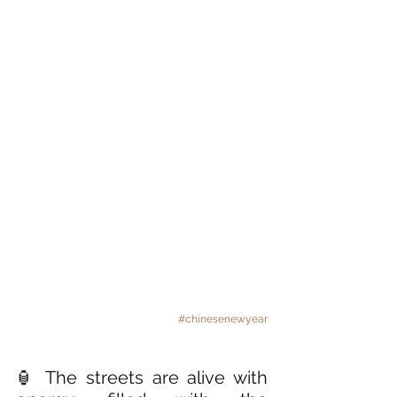
#chinesenewyear
🏮 The streets are alive with 