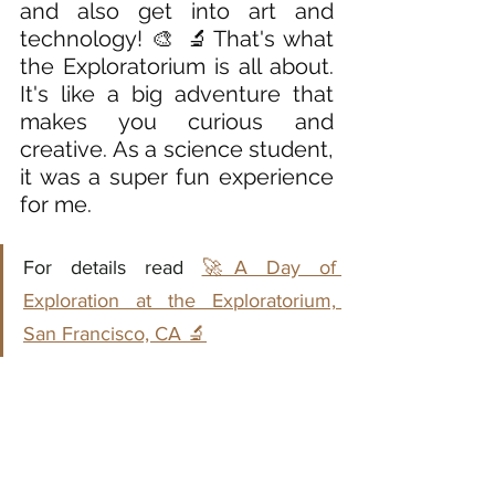
and also get into art and 
technology! 🎨 🔬That's what 
the Exploratorium is all about. 
It's like a big adventure that 
makes you curious and 
creative. As a science student, 
it was a super fun experience 
for me. 
For details read 
🚀A Day of 
Exploration at the Exploratorium, 
San Francisco, CA 🔬