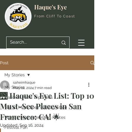
Haque's Eye
From Cliff To Coast
Post
My Stories
saheimhaque
My Stories
May 12, 2024
7 min read
🌉 Haque's Eye List: Top 10
National Parks Trip Plans
Must-See Places in San
Top 10 Must-Sees in Every State
Francisco: CA! 🌟
World's Most Interesting Places
Updated:
Sep 16, 2024
Festival Fun