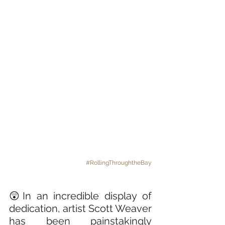
#RollingThroughtheBay
😲In an incredible display of 
dedication, artist Scott Weaver 
has been painstakingly 