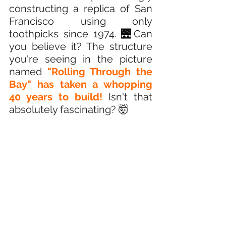
constructing a replica of San 
Francisco using only 
toothpicks since 1974.
🌉
Can 
you believe it? The structure 
you're seeing in the picture 
named 
"Rolling Through the 
Bay" has taken a whopping 
40 years to build! 
Isn't that 
absolutely fascinating? 
🤯