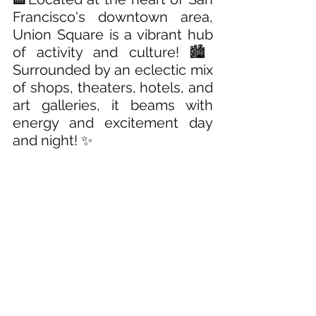
Francisco's downtown area, 
Union Square is a vibrant hub 
of activity and culture! 🏙️ 
Surrounded by an eclectic mix 
of shops, theaters, hotels, and 
art galleries, it beams with 
energy and excitement day 
and night! ✨