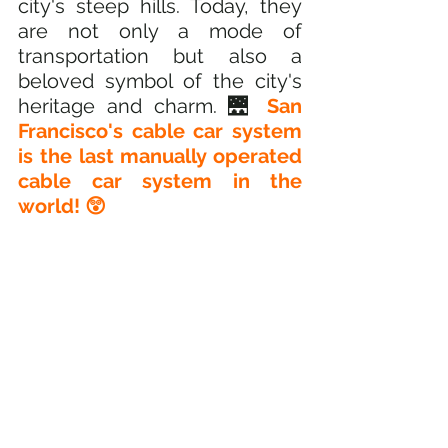
city's steep hills. Today, they 
are not only a mode of 
transportation but also a 
beloved symbol of the city's 
heritage and charm. 🌉 
San 
Francisco's cable car system 
is the last manually operated 
cable car system in the 
world! 😲