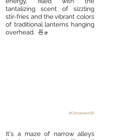
energy, filled with the 
tantalizing scent of sizzling 
stir-fries and the vibrant colors 
of traditional lanterns hanging 
overhead.
🍜
🥡
#ChinatownSF
It's a maze of narrow alleys 