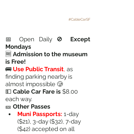
#CableCarSF
📅 
Open Daily
 🚫 
Except 
Mondays 
🆓 
Admission to the museum 
is Free!
🚌 
Use Public Transit
,
 as 
finding parking nearby is 
almost impossible 🥲
💵 
Cable Car Fare is 
$8.00 
each way.
🎫 
Other Passes
Muni Passports:
 1-day 
($21), 3-day ($32), 7-day 
($42) accepted on all 