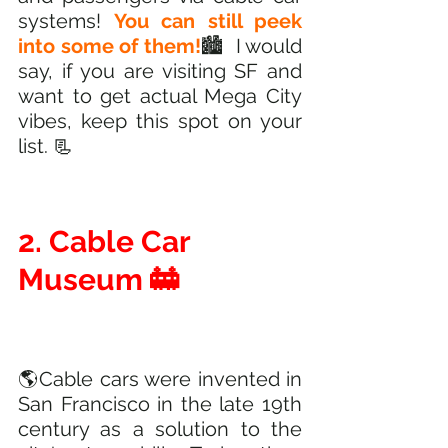
systems! 
You can still peek 
into some of them!
🏙️  I would 
say, if you are visiting SF and 
want to get actual Mega City 
vibes, keep this spot on your 
list. 📃
2. Cable Car 
Museum 🚋
🌎Cable cars were invented in 
San Francisco in the late 19th 
century as a solution to the 