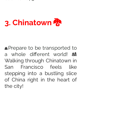
3. Chinatown 🐉 
Prepare to be transported to 
🏯
a whole different world! 
🎎
Walking through Chinatown in 
San Francisco feels like 
stepping into a bustling slice 
of China right in the heart of 
the city! 