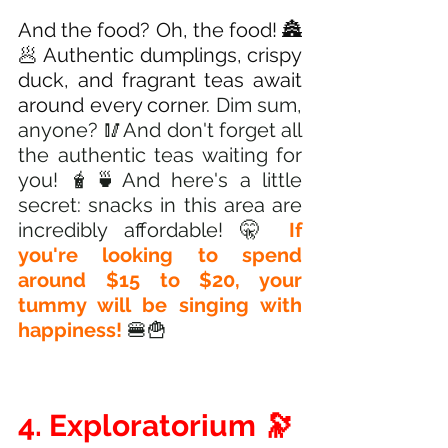
And the food? Oh, the food! 🏯
🥟 Authentic dumplings, crispy 
duck, and fragrant teas await 
around every corner.
 Dim sum, 
anyone? 🥢And don't forget all 
the authentic teas waiting for 
you! 🧋🍵And here's a little 
secret: snacks in this area are 
incredibly affordable! 🤫
 If 
you're looking to spend 
around $15 to $20, your 
tummy will be singing with 
happiness! 
🍔🍟
4. Exploratorium 🔭 