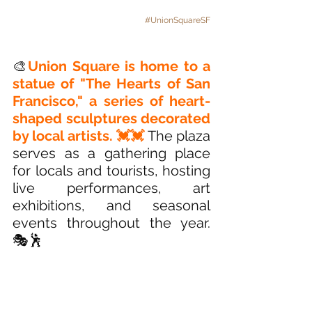
#UnionSquareSF
🎨
Union Square is home to a 
statue of "The Hearts of San 
Francisco," a series of heart-
shaped sculptures decorated 
by local artists. 💓💓
The plaza 
serves as a gathering place 
for locals and tourists, hosting 
live performances, art 
exhibitions, and seasonal 
events throughout the year. 
🎭🕺