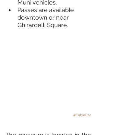
Muni vehicles.
Passes are available 
downtown or near 
Ghirardelli Square.
#CableCar