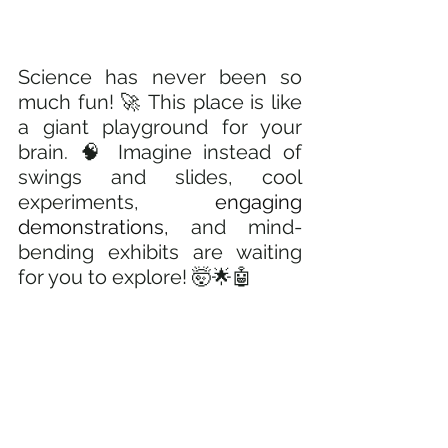
Science has never been so 
much fun! 🚀 This place is like 
a giant playground for your 
brain. 🧠 Imagine instead of 
swings and slides, cool 
experiments, 
engaging 
demonstrations,
 and mind-
bending exhibits are waiting 
for you to explore! 🤯🌟🤖