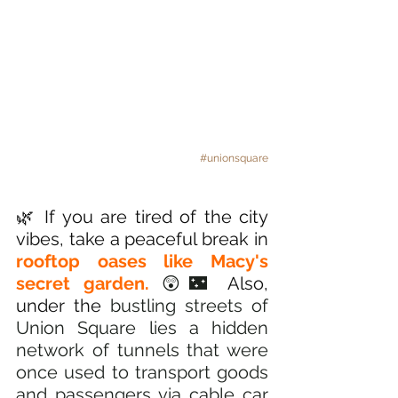
#unionsquare
🌿 If you are tired of the city 
vibes, take a peaceful break in 
rooftop oases like Macy's 
secret garden.
😲🌃
 Also, 
under the 
bustling streets of 
Union Square lies a hidden 
network of tunnels that were 
once used to transport goods 
and passengers via cable car 