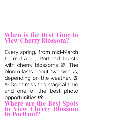
When is the Best Time to 
View Cherry Blossom?
Every spring, from mid-March 
to mid-April, Portland bursts 
with cherry blossoms 🌸 The 
bloom lasts about two weeks, 
depending on the weather. 📆
✨ Don't miss this magical time 
and one of the best photo 
opportunities!📸
Where are the Best Spots 
to View Cherry Blossom 
in Portland? 