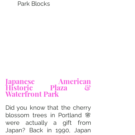
Park Blocks
Japanese American 
Historic Plaza & 
Waterfront Park 
Did you know that the cherry 
blossom trees in Portland 🌸 
were actually a gift from 
Japan? Back in 1990, Japan 