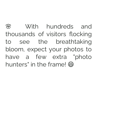
🌸 With hundreds and 
thousands of visitors flocking 
to see the breathtaking 
bloom, expect your photos to 
have a few extra "photo 
hunters" in the frame! 😄