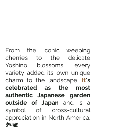
From the iconic weeping 
cherries to the delicate 
Yoshino blossoms, every 
variety added its own unique 
charm to the landscape.
It
's 
celebrated as the most 
authentic Japanese garden 
outside of Japan
 and is a 
symbol of cross-cultural 
appreciation in North America. 
🏞️🕊️