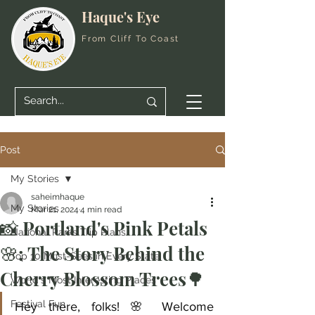
Haque's Eye
From Cliff To Coast
Post
My Stories
saheimhaque
My Stories
Mar 21, 2024
4 min read
📸 Portland's Pink Petals
National Parks Trip Plans
🌸: The Story Behind the
Top 10 Must-Sees in Every State
Cherry Blossom Trees🌳
World's Most Interesting Places
Festival Fun
Hey there, folks! 🌸 Welcome 