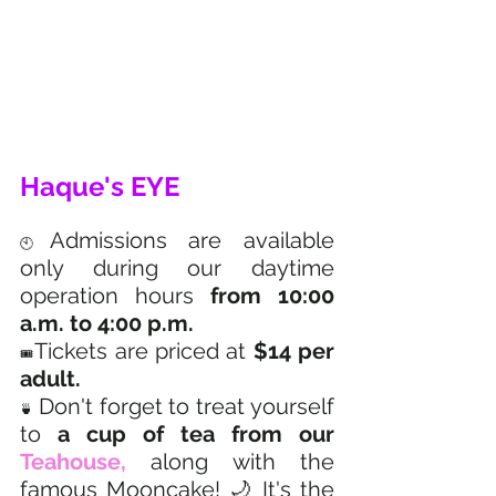
Haque's EYE
Admissions are available 
🕙
only during our daytime 
operation hours 
from 10:00 
a.m. to 4:00 p.m.  
Tickets are priced at 
$14 per 
🎟️
adult.  
Don't forget to treat yourself 
🍵 
to 
a cup of tea from our 
Teahouse,
 along with the 
famous Mooncake! 🌙 It's the 