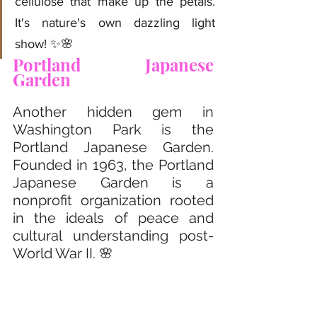
cellulose that make up the petals. 
It's nature's own dazzling light 
show! ✨🌸
Portland Japanese 
Garden 
Another hidden gem in 
Washington Park is the 
Portland Japanese Garden. 
Founded in 1963, the Portland 
Japanese Garden is a 
nonprofit organization rooted 
in the ideals of peace and 
cultural understanding post-
World War II. 🌸