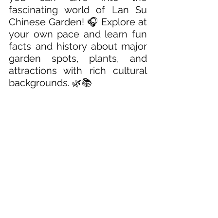
fascinating world of Lan Su 
Chinese Garden! 🎧 Explore at 
your own pace and learn fun 
facts and history about major 
garden spots, plants, and 
attractions with rich cultural 
backgrounds. 🌿📚