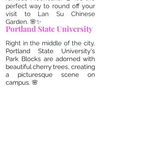
perfect way to round off your 
visit to Lan Su Chinese 
Garden. 🌸✨
Portland State University 
Right in the middle of the city, 
Portland State University's 
Park Blocks are adorned with 
beautiful cherry trees, creating 
a picturesque scene on 
campus. 🌸 