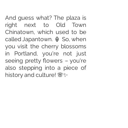
And guess what? The plaza is 
right next to Old Town 
Chinatown, which used to be 
called Japantown. 🏮 So, when 
you visit the cherry blossoms 
in Portland, you're not just 
seeing pretty flowers – you're 
also stepping into a piece of 
history and culture! 🌸✨