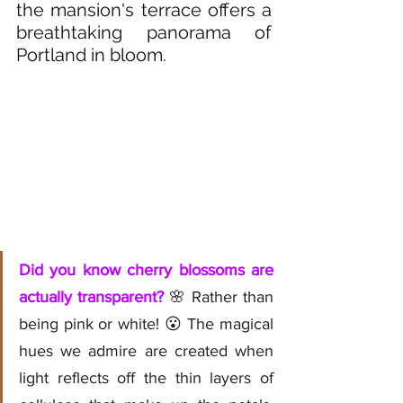
the mansion's terrace offers a 
breathtaking panorama of 
Portland in bloom.
Did you know cherry blossoms are 
actually transparent?
 🌸 Rather than 
being pink or white! 😮 The magical 
hues we admire are created when 
light reflects off the thin layers of 