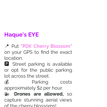
Haque's EYE
📍 Put
 "PDX Cherry Blossom"
on your GPS to find the exact 
location.
🅿️ Street parking is available 
or opt for the public parking 
lot across the street.
💰 Parking costs 
approximately $2 per hour.
🚁 
Drones are allowed, 
so 
capture stunning aerial views 
of the cherry blossoms!