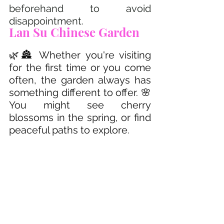
beforehand to avoid 
disappointment.
Lan Su Chinese Garden 
🌿🏯 Whether you're visiting 
for the first time or you come 
often, the garden always has 
something different to offer. 🌸 
You might see cherry 
blossoms in the spring, or find 
peaceful paths to explore.