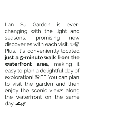
Lan Su Garden is ever-
changing with the light and 
seasons, promising new 
discoveries with each visit. ✨🍃 
Plus, it's conveniently located
just a 5-minute walk from the 
waterfront area, 
making it 
easy to plan a delightful day of 
exploration! 🌸🚶‍♂️ You can plan 
to visit the garden and then 
enjoy the scenic views along 
the waterfront on the same 
day. 🌊🌿