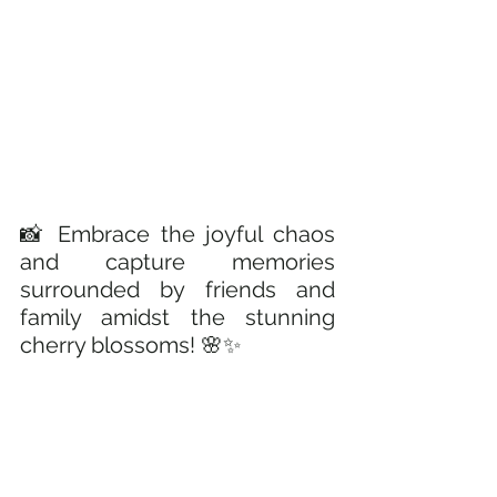
📸 Embrace the joyful chaos 
and capture memories 
surrounded by friends and 
family amidst the stunning 
cherry blossoms! 🌸✨