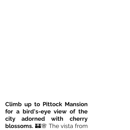
Climb up to Pittock Mansion 
for a bird's-eye view of the 
city adorned with cherry 
blossoms. 
🏰🌸 The vista from 