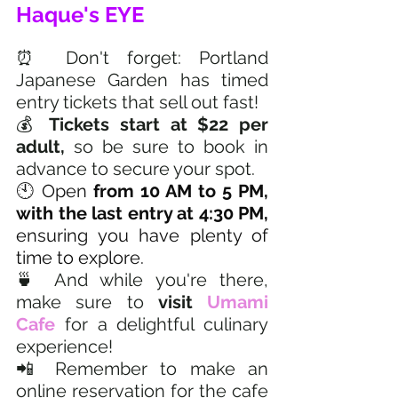
Haque's EYE
⏰ Don't forget: Portland 
Japanese Garden has timed 
entry tickets that sell out fast!
💰 
Tickets start at $22 per 
adult,
 so be sure to book in 
advance to secure your spot.
🕙 Open 
from 10 AM to 5 PM, 
with the last entry at 4:30 PM,
ensuring you have plenty of 
time to explore.
🍵 And while you're there, 
make sure to 
visit 
Umami 
Cafe
 for a delightful culinary 
experience!
📲 Remember to make an 
online reservation for the cafe 