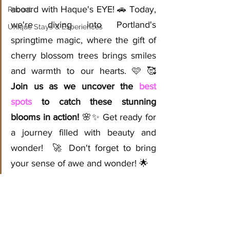
aboard with Haque's EYE! 🚗 Today, 
Recent
we're diving into Portland's 
Unique Stays & Experiences
springtime magic, where the gift of 
cherry blossom trees brings smiles 
and warmth to our hearts. 🩷 🥰 
Join us as we uncover the 
best 
spots
 to catch these stunning 
blooms in action!
 🌸✨ Get ready for 
a journey filled with beauty and 
wonder!  🚀 Don't forget to bring 
your sense of awe and wonder! 🌟