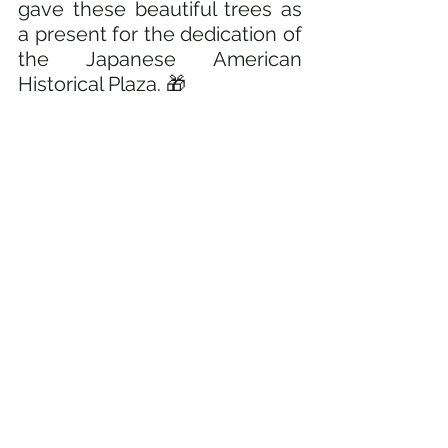
gave these beautiful trees as 
a present for the dedication of 
the Japanese American 
Historical Plaza. 🎁 