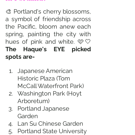
🎨 Portland's cherry blossoms, 
a symbol of friendship across 
the Pacific, bloom anew each 
spring, painting the city with 
hues of pink and white. 🩷🤍 
The Haque's EYE picked 
spots are-
Japanese American 
Historic Plaza (Tom 
McCall Waterfront Park)
Washington Park (Hoyt 
Arboretum)
Portland Japanese 
Garden
Lan Su Chinese Garden
Portland State University 