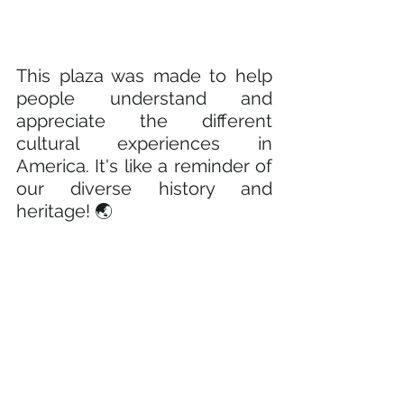
This plaza was made to help 
people understand and 
appreciate the different 
cultural experiences in 
America. It's like a reminder of 
our diverse history and 
heritage! 🌏