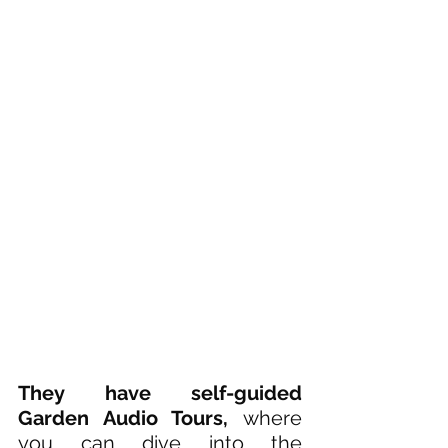
They have self-guided 
Garden Audio Tours, 
where 
you can dive into the 