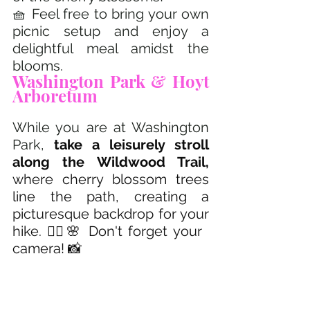
🧺 Feel free to bring your own 
picnic setup and enjoy a 
delightful meal amidst the 
blooms.
Washington Park & Hoyt 
Arboretum 
While you are at Washington 
Park, 
take a leisurely stroll 
along the Wildwood Trail, 
where cherry blossom trees 
line the path, creating a 
picturesque backdrop for your 
hike. 🚶‍♂️🌸 Don't forget your 
camera! 📸