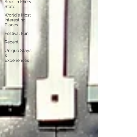
Sees in Every
State
World's Most
Interesting
Places
Festival Fun
Recent
Unique Stays
&
Experiences