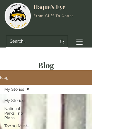
Haque's Eye
From Cliff To Coast
Blog
Blog
My Stories
My Stories
National
Parks Trip
Plans
Top 10 Must-