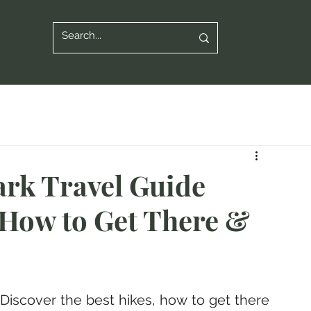
ark Travel Guide
, How to Get There &
 Discover the best hikes, how to get there 