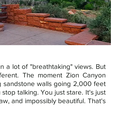
n a lot of "breathtaking" views. But 
ifferent. The moment Zion Canyon 
 sandstone walls going 2,000 feet 
straight up on both sides — you stop talking. You just stare. It's just 
aw, and impossibly beautiful. That's 