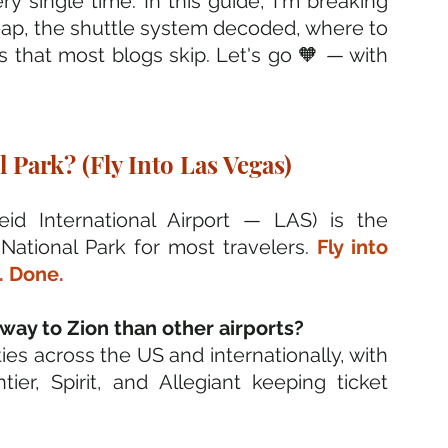
y single time. In this guide, I'm breaking 
heap, the shuttle system decoded, where to 
s that most blogs skip. Let's go 🧡 — with 
 Park? (Fly Into Las Vegas)
id International Airport — LAS) is the 
ational Park for most travelers. 
Fly into 
. Done.
ay to Zion than other airports? 
ities across the US and internationally, with 
ier, Spirit, and Allegiant keeping ticket 