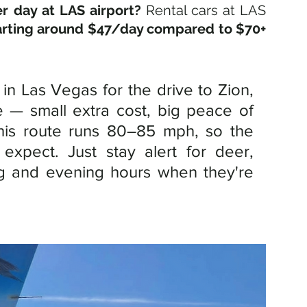
r day at LAS airport?
Rental cars at LAS 
arting around $47/day compared to $70+ 
in Las Vegas for the drive to Zion, 
e — small extra cost, big peace of 
his route runs 80–85 mph, so the 
expect. Just stay alert for deer, 
ng and evening hours when they're 