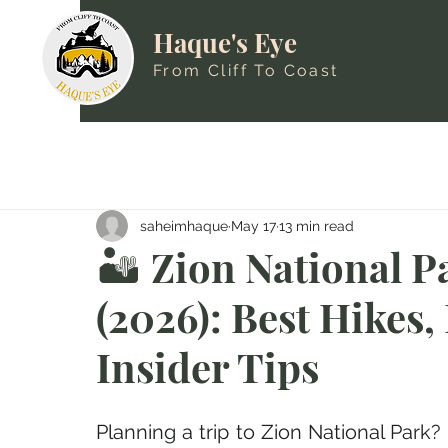
Haque's Eye
From Cliff To Coast
saheimhaque
May 17
13 min read
🏜️ Zion National P
(2026): Best Hikes
Insider Tips
Planning a trip to Zion National Park?