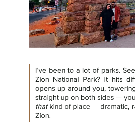
I've been to a lot of parks. See
Zion National Park? It hits d
opens up around you, towering
that
 kind of place — dramatic, r
Zion.