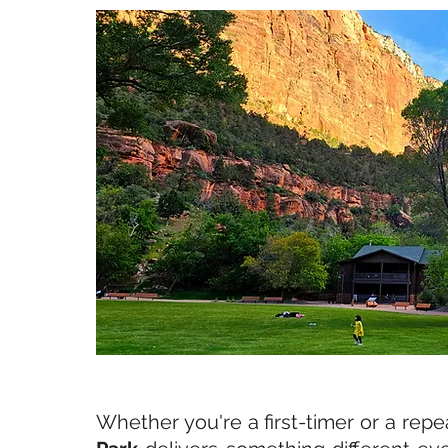
Whether you're a first-timer or a repeat