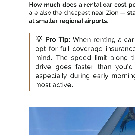
How much does a rental car cost pe
are also the cheapest near Zion — 
st
at smaller regional airports. 
💡 
Pro Tip:
 When renting a car 
opt for full coverage insuranc
mind. The speed limit along t
drive goes faster than you'd 
especially during early morni
most active.