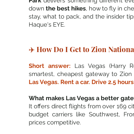
Park
 delivers something different ever
down 
the best hikes
, how to fly in c
stay, what to pack, and the insider tip
Haque's EYE.
✈️ How Do I Get to Zion National
Short answer: 
Las Vegas (Harry Re
smartest, cheapest gateway to Zion N
Las Vegas. Rent a car. Drive 2.5 hours
What makes Las Vegas a better gatew
It offers direct flights from over 169 c
budget carriers like Southwest, Front
prices competitive. 