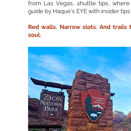
from Las Vegas, shuttle tips, where
guide by Haque's EYE with insider tips
Red walls. Narrow slots. And trails 
soul.