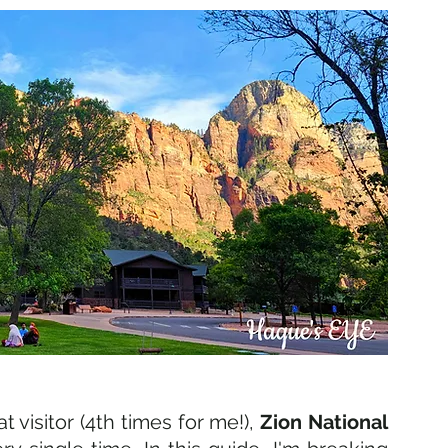
 visitor (4th times for me!), 
Zion National 