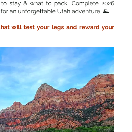
 to stay & what to pack. Complete 2026 
 for an unforgettable Utah adventure. 🌄
that will test your legs and reward your 