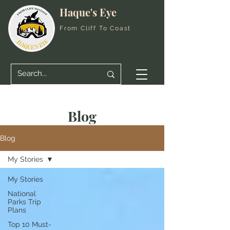
Haque's Eye
From Cliff To Coast
Blog
Blog
My Stories
My Stories
National
Parks Trip
Plans
Top 10 Must-