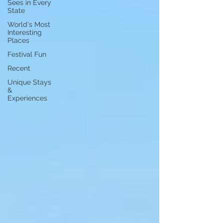
Sees in Every
State
World's Most
Interesting
Places
Festival Fun
Recent
Unique Stays
&
Experiences