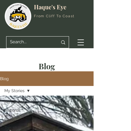
Haque's Eye
From Cliff To Coast
Blog
Blog
My Stories
My Stories
National
Parks Trip
Plans
Top 10 Must-