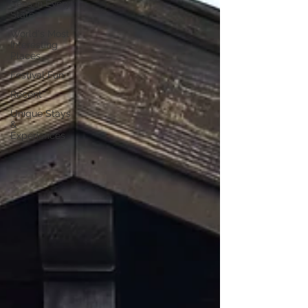
Sees in Every
State
World's Most
Interesting
Places
Festival Fun
Recent
Unique Stays
&
Experiences