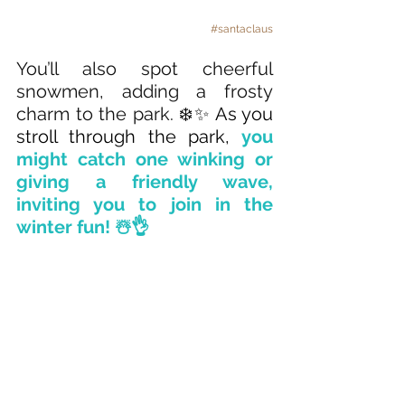
#santaclaus
You’ll also spot cheerful 
snowmen, adding a frosty 
charm to the park. 
❄️✨ As you 
stroll through the park, 
you 
might catch one winking or 
giving a friendly wave, 
inviting you to join in the 
winter fun! ☃️👌