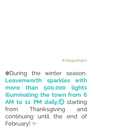
#Villageoflights
❄️During the winter season, 
Leavenworth sparkles with 
more than 500,000 lights 
illuminating the town from 6 
AM to 11 PM daily,⏲️ 
starting 
from Thanksgiving and 
continuing until the end of 
February! ✨