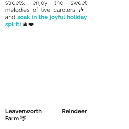
streets, enjoy the sweet 
melodies of live carolers 🎶, 
and 
soak in the joyful holiday 
spirit!
 🎄❤️
Leavenworth Reindeer 
Farm
 🦌 