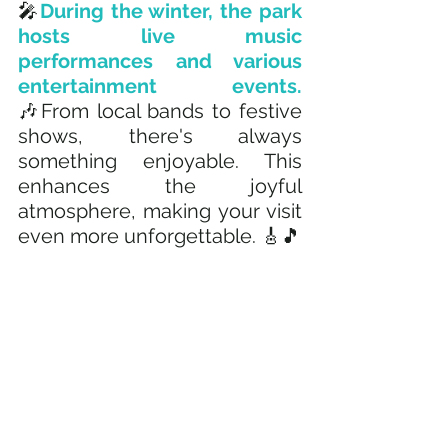
🎤
During the winter, the park 
hosts live music 
performances and various 
entertainment events. 
🎶From local bands to festive 
shows, there's always 
something enjoyable. This 
enhances the joyful 
atmosphere, making your visit 
even more unforgettable. 🎸🎵