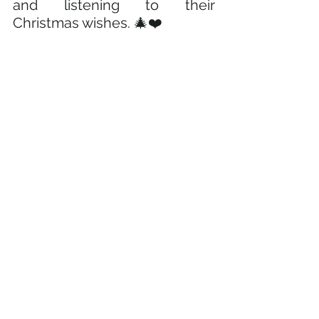
and listening to their 
Christmas wishes. 🎄❤️