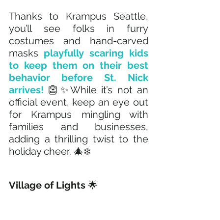
Thanks to Krampus Seattle, 
you’ll see folks in furry 
costumes and hand-carved 
masks
 playfully scaring kids 
to keep them on their best 
behavior before St. Nick 
arrives!
 👺✨While it’s not an 
official event, keep an eye out 
for Krampus mingling with 
families and businesses, 
adding a thrilling twist to the 
holiday cheer. 🎄❄️
Village of Lights
 🌟 