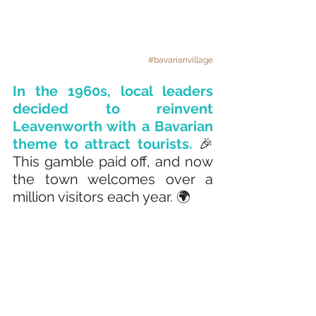
#bavarianvillage
In the 1960s, local leaders 
decided to reinvent 
Leavenworth with a Bavarian 
theme to attract tourists. 
🎉 
This gamble paid off, and now 
the town welcomes over a 
million visitors each year. 🌍