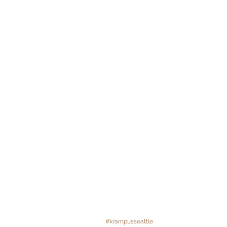
#krampusseattle