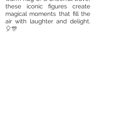
these iconic figures create 
magical moments that fill the 
air with laughter and delight. 
🎈🎊