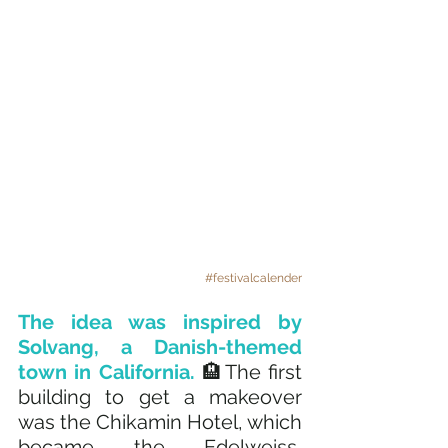
#festivalcalender
The idea was inspired by 
Solvang, a Danish-themed 
town in California.
 🏨The first 
building to get a makeover 
was the Chikamin Hotel, which 
became the Edelweiss, 