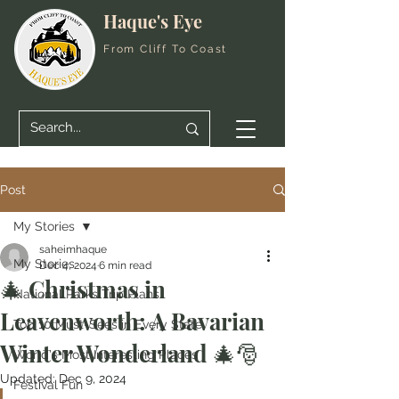
Haque's Eye
From Cliff To Coast
Post
My Stories
saheimhaque
My Stories
Dec 4, 2024
6 min read
🎄 Christmas in
National Parks Trip Plans
Leavenworth: A Bavarian
Top 10 Must-Sees in Every State
Winter Wonderland 🎄🎅
World's Most Interesting Places
Updated:
Dec 9, 2024
Festival Fun