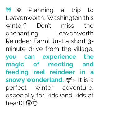
☃️
❄️ Planning a trip to 
Leavenworth, Washington this 
winter? Don’t miss the 
enchanting Leavenworth 
Reindeer Farm! Just a short 3-
minute drive from the village, 
you can experience the 
magic of meeting and 
feeding real reindeer in a 
snowy wonderland. 
🦌
 It is a 
✨
perfect winter adventure, 
especially for kids (and kids at 
heart)! 🧒👌 