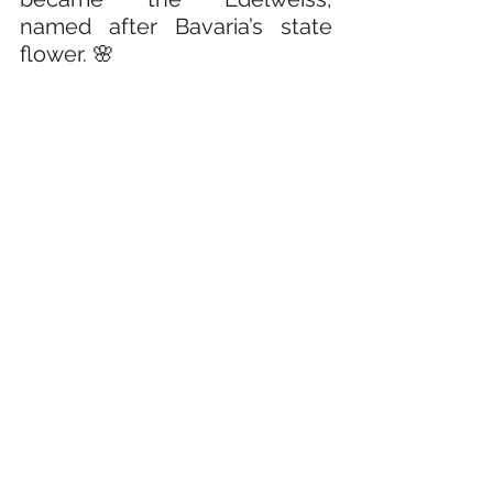
named after Bavaria’s state 
flower. 🌸 