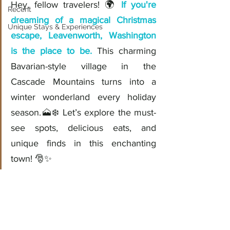
Hey, fellow travelers! 🌍 
If you're 
Recent
dreaming of a magical Christmas 
Unique Stays & Experiences
escape, Leavenworth, Washington 
is the place to be.
 This charming 
Bavarian-style village in the 
Cascade Mountains turns into a 
winter wonderland every holiday 
season.🗻❄️ Let’s explore the must-
see spots, delicious eats, and 
unique finds in this enchanting 
town! 🎅✨