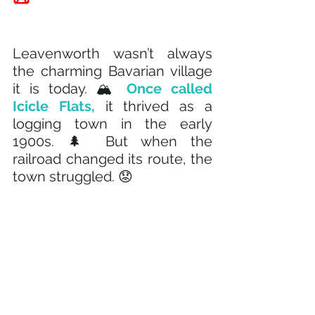
Leavenworth wasn’t always 
the charming Bavarian village 
it is today. 🏔️ 
Once called 
Icicle Flats, 
it thrived as a 
logging town in the early 
1900s. 🌲 But when the 
railroad changed its route, the 
town struggled. 😟 