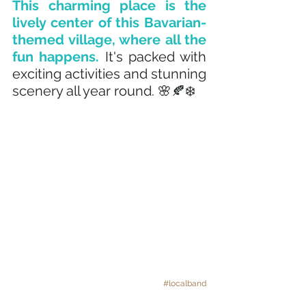
This charming place is the 
lively center of this Bavarian-
themed village, where all the 
fun happens.
 It's packed with 
exciting activities and stunning 
scenery all year round. 🌸🍂❄️
#localband