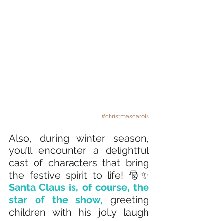
#christmascarols
Also, during winter season, 
you’ll encounter a delightful 
cast of characters that bring 
the festive spirit to life! 🎅✨ 
Santa Claus is, of course, the 
star of the show, 
greeting 
children with his jolly laugh 