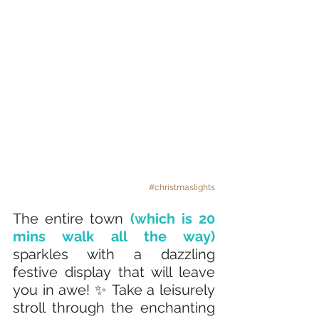
#christmaslights
The entire town
 (which is 20 
mins walk all the way) 
sparkles with a dazzling 
festive display that will leave 
you in awe! ✨ Take a leisurely 
stroll through the enchanting 