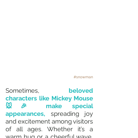
#snowman
Sometimes, 
beloved 
characters like Mickey Mouse 
🐭🎉 make special 
appearances, 
spreading joy 
and excitement among visitors 
of all ages. Whether it’s a 
warm hug or a cheerful wave, 