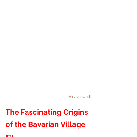
#leavenworth
The Fascinating Origins 
of the Bavarian Village 
📜