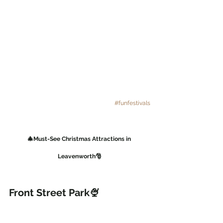
#funfestivals
🎄Must-See Christmas Attractions in 
Leavenworth🎅
Front Street Park🍨