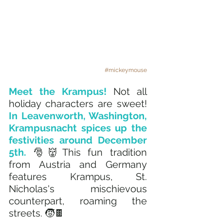
#mickeymouse
Meet the Krampus! 
Not all 
holiday characters are sweet! 
In Leavenworth, Washington, 
Krampusnacht spices up the 
festivities around December 
5th. 
🎅👹This fun tradition 
from Austria and Germany 
features Krampus, St. 
Nicholas's mischievous 
counterpart, roaming the 
streets. 🧒🍫