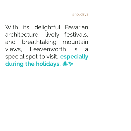
#holidays
With its delightful Bavarian 
architecture, lively festivals, 
and breathtaking mountain 
views, Leavenworth is a 
special spot to visit, 
especially 
during the holidays. 🎄✨