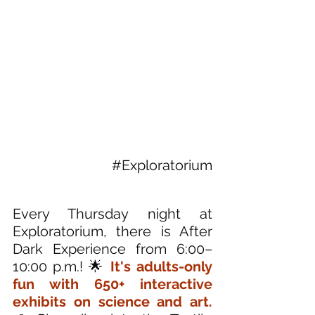
#Exploratorium
Every Thursday night at 
Exploratorium, there is After 
Dark Experience from 6:00–
10:00 p.m.! 🌟
 It's adults-only 
fun with 650+ interactive 
exhibits on science and art. 