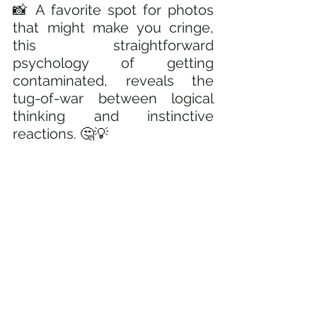
📸 A favorite spot for photos 
that might make you cringe, 
this straightforward 
psychology of getting 
contaminated, reveals the 
tug-of-war between logical 
thinking and instinctive 
reactions. 
🤔💡