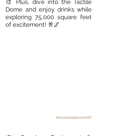
🎨 Plus, dive into the Tactile 
Dome and enjoy drinks while 
exploring 75,000 square feet 
of excitement! 🥂🌌
#mustseeplacesinSF