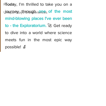
Today, I'm thrilled to take you on a 
Recent
journey through 
one of the most 
Unique Stays & Experiences
mind-blowing places I've ever been 
to - the Exploratorium.
 🚀 Get ready 
to dive into a world where science 
meets fun in the most epic way 
possible! 🔬