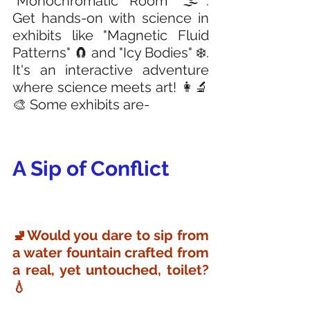
"Monochromatic Room" 🌫️. 
Get hands-on with science in 
exhibits like "Magnetic Fluid 
Patterns" 🧲 and "Icy Bodies" ❄️. 
It's an interactive adventure 
where science meets art! 👩‍🔬
🎨 Some exhibits are-
A Sip of Conflict
🚽Would you dare to sip from 
a water fountain crafted from 
a real, yet untouched, toilet? 
💧