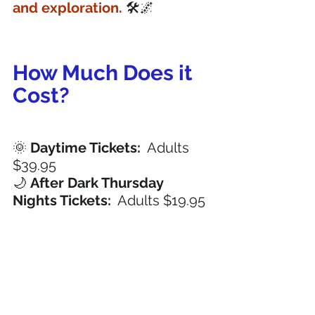
and exploration.
 🛠️🌌
How Much Does it 
Cost? 
🌞 
Daytime Tickets:
  Adults 
$39.95
🌙 
After Dark Thursday 
Nights Tickets: 
 Adults $19.95