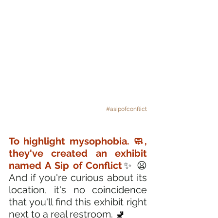
#asipofconflict
To highlight mysophobia. 🧼, 
they've created an exhibit 
named A Sip of Conflict
✨ 
😦 
And if you're curious about its 
location, it's no coincidence 
that you'll find this exhibit right 
next to a real restroom. 
🚽