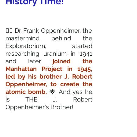
History Time! 
🧔‍♂️ Dr. Frank Oppenheimer, the 
mastermind behind the 
Exploratorium, started 
researching uranium in 1941 
and later 
joined the 
Manhattan Project in 1945, 
led by his brother J. Robert 
Oppenheimer, to create the 
atomic bomb. 
🌟 And yes he 
is THE J. Robert 
Oppenheimer's Brother!