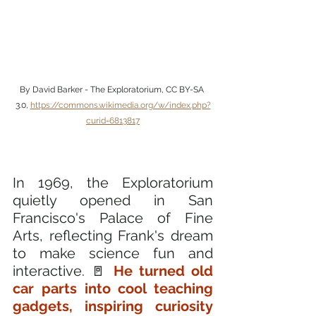
By David Barker - The Exploratorium, CC BY-SA 
3.0, 
https://commons.wikimedia.org/w/index.php?
curid=6813817
In 1969, the Exploratorium 
quietly opened in San 
Francisco's Palace of Fine 
Arts, reflecting Frank's dream 
to make science fun and 
interactive. 🚪 
He turned old 
car parts into cool teaching 
gadgets, inspiring curiosity 