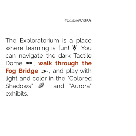
#ExploreWithUs
The Exploratorium is a place 
where learning is fun! 🌟 You 
can navigate the dark Tactile 
Dome 🕶️,
 walk through the 
Fog Bridge
 🌫️, and play with 
light and color in the "Colored 
Shadows" 🌈 and "Aurora" 
exhibits. 