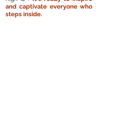
and captivate everyone who 
steps inside.