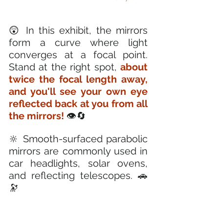
😲 In this exhibit, the mirrors 
form a curve where light 
converges at a focal point. 
Stand at the right spot, 
about 
twice the focal length away, 
and you'll see your own eye 
reflected back at you from all 
the mirrors! 
👁️🔄
🔆 Smooth-surfaced parabolic 
mirrors are commonly used in 
car headlights, solar ovens, 
and reflecting telescopes. 🚗
🔭