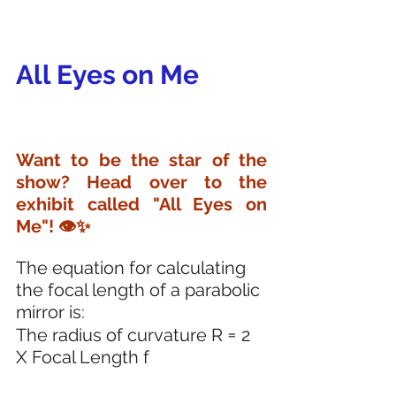
All Eyes on Me
Want to be the star of the 
show? Head over to the 
exhibit called "All Eyes on 
Me"! 👁️✨
The equation for calculating 
the focal length of a parabolic 
mirror is:
=
The radius of curvature R 
 2 
X Focal Length f 