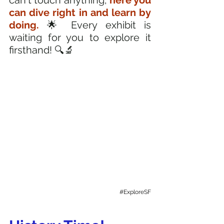
can't touch anything, 
here you 
can dive right in and learn by 
doing. 
🌟 Every exhibit is 
waiting for you to explore it 
firsthand! 🔍🔬
#ExploreSF