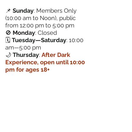
📌 
Sunday
: Members Only 
(10:00 am to Noon), public 
from 12:00 pm to 5:00 pm
🚫 
Monday
: Closed
🗓️ 
Tuesday—Saturday
: 10:00 
am—5:00 pm
🌙 
Thursday
: 
After Dark 
Experience, open until 10:00 
pm for ages 18+