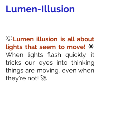
Lumen-Illusion
💡
Lumen illusion is all about 
lights that seem to move! 
🌟 
When lights flash quickly, it 
tricks our eyes into thinking 
things are moving, even when 
they're not! 🚀