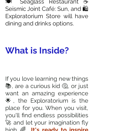
🍽️ Seaglass Restaurant ☕ 
Seismic Joint Café: Sun, and 🛍️ 
Exploratorium Store will have 
dining and drinks options. 
What is Inside?
If you love learning new things 
📚, are a curious kid 🤔, or just 
want an amazing experience 
🌟, the Exploratorium is the 
place for you. When you visit, 
you'll find endless possibilities 
🚀 and let your imagination fly 
high 🌈. 
It's ready to inspire 