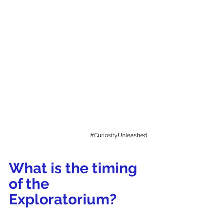
#CuriosityUnleashed
What is the timing 
of the 
Exploratorium? 