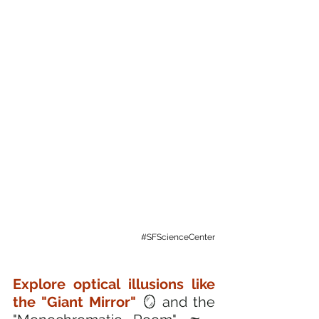
#SFScienceCenter
Explore optical illusions like 
the "Giant Mirror"
 🪞 and the 