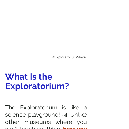
#ExploratoriumMagic
What is the 
Exploratorium? 
The Exploratorium is like a 
science playground! 🎢 Unlike 
other museums where you 