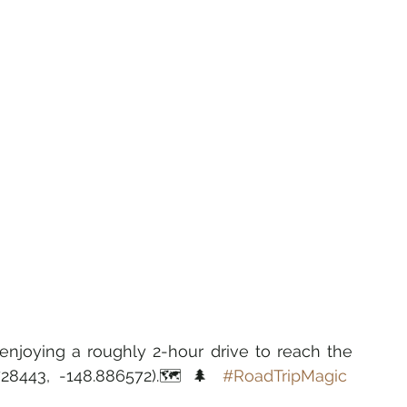
 enjoying a roughly 2-hour drive to reach the 
.728443, -148.886572).🗺️🌲 
#RoadTripMagic