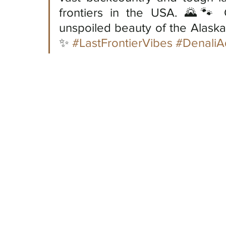
frontiers in the USA. 🌄🐾 
unspoiled beauty of the Alaska
✨ 
#LastFrontierVibes
#DenaliA