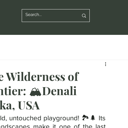
e Wilderness of
tier: 🏔️Denali
ska, USA
ild, untouched playground! 🏞️🌲 Its 
ndscapes make it one of the last 