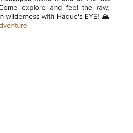
Come explore and feel the raw, 
n wilderness with Haque's EYE! 🏔️
dventure