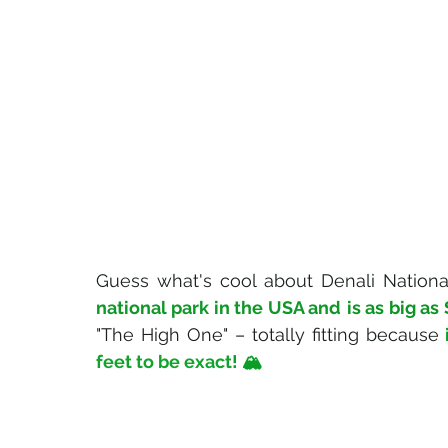
Guess what's cool about Denali National
national park in the USA and
is as big as
"The High One" – totally fitting because
feet to be exact
! 🏔️ 