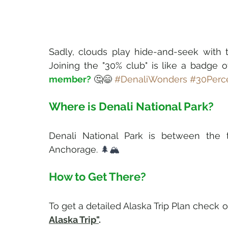
Sadly, clouds play hide-and-seek with 
Joining the "30% club" is like a badge o
member?
 🤔😄 
#DenaliWonders
#30Perc
Where is Denali National Park?
Denali National Park is between the tw
Anchorage. 
🌲🏔️
How to Get There?
To get a detailed Alaska Trip Plan check o
Alaska Trip"
.