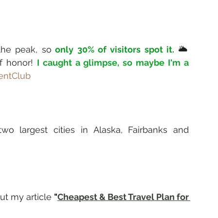
the peak, so
 only 30% of visitors spot it. 
🌥️ 
f honor! 
I caught a glimpse, so maybe I'm a 
entClub
o largest cities in Alaska, Fairbanks and 
ut my article 
"
Cheapest & Best Travel Plan for 