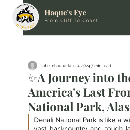
Haque's Eye
From Cliff To Coast
saheimhaque
Jan 10, 2024
7 min read
✨A Journey into th
America's Last Fron
National Park, Ala
Denali National Park is like a w
vast backcountry and tough la