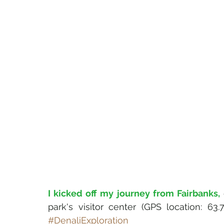
I kicked off my journey from Fairbanks,
park's visitor center (GPS location: 63
#DenaliExploration