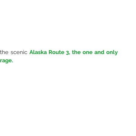
 the scenic 
Alaska Route 3, the one and only 
orage.