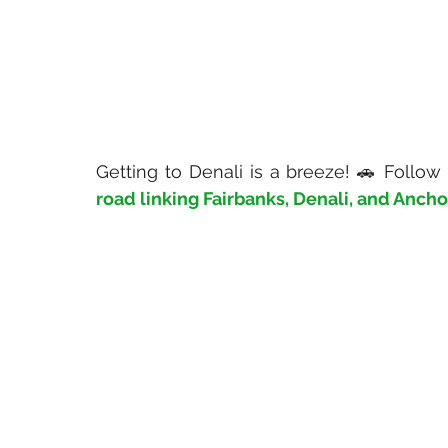
Getting to Denali is a breeze! 🚗 Follow
road linking Fairbanks, Denali, and Anch