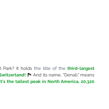
 Park? It holds 
the title of the 
third-largest 
 Switzerland!
🏞️ And its name, "Denali," means 
it's the tallest peak in North America, 
20,320 