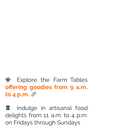
🍓 Explore the Farm Tables 
offering goodies from 9 a.m. 
to 4 p.m. 
🥖
🍫 Indulge in artisanal food 
delights from 11 a.m. to 4 p.m. 
on Fridays through Sundays 