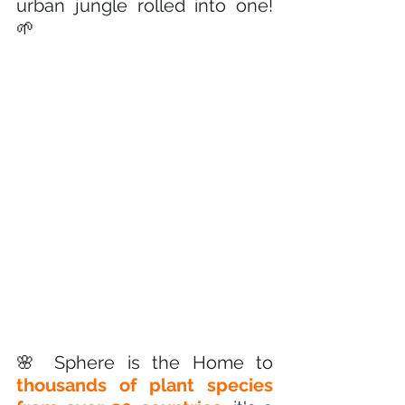
urban jungle rolled into one! 
🌱
🌸 Sphere is the Home to 
thousands of plant species 