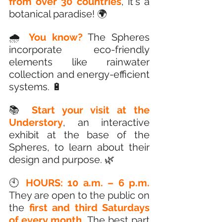
from over 30 countries
, it's a 
botanical paradise! 🌍
🌧️ 
You know?
 The Spheres 
incorporate eco-friendly 
elements like rainwater 
collection and energy-efficient 
systems. 🔋
📚 
Start your visit at the 
Understory
, an interactive 
exhibit at the base of the 
Spheres, to learn about their 
design and purpose. 🌿
🕙 
HOURS: 10 a.m. – 6 p.m.
They are open to the public on 
the 
first and third Saturdays 
of every month. 
The best part 