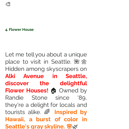
🎨
4. Flower House 
Let me tell you about a unique 
place to visit in Seattle. 🌺🌼 
Hidden among skyscrapers on 
Alki Avenue in Seattle, 
discover the delightful 
Flower Houses! 
🏠 Owned by 
Randie Stone since '89, 
they're a delight for locals and 
tourists alike. 🌈 
Inspired by 
Hawaii, a burst of color in 
Seattle's gray skyline. 🌸
🌿