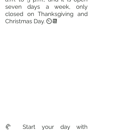
seven days a week, only 
closed on Thanksgiving and 
Christmas Day. ⏲️📆
🥐 Start your day with