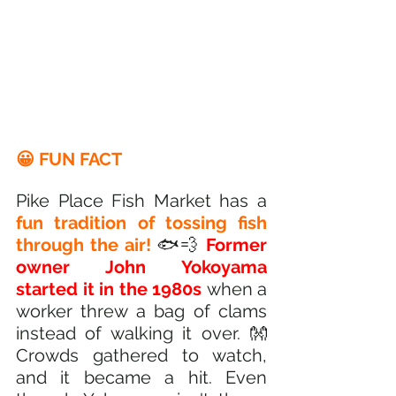
😀 FUN FACT
Pike Place Fish Market has a 
fun tradition of tossing fish 
through the air!
 🐟💨 
Former 
owner John Yokoyama 
started it in the 1980s 
when a 
worker threw a bag of clams 
instead of walking it over. 👐 
Crowds gathered to watch, 
and it became a hit. Even 