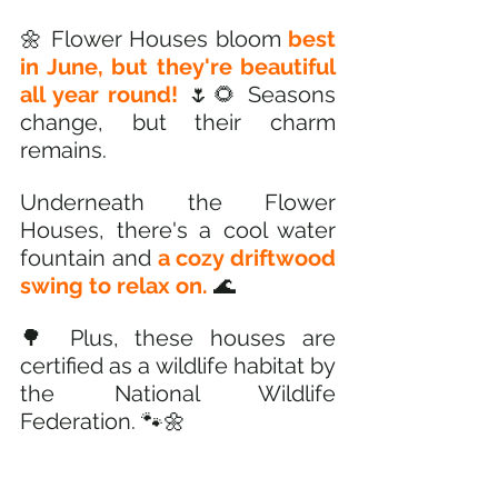
🌼 Flower Houses bloom
 best 
in June, but they're beautiful 
all year round!
 🌷🌻 Seasons 
change, but their charm 
remains.
Underneath the Flower 
Houses, there's a cool water 
fountain and 
a cozy driftwood 
swing to relax on.
 🌊
🌳 Plus, these houses are 
certified as a wildlife habitat by 
the National Wildlife 
Federation. 🐾🌼