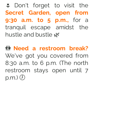
🌷Don't forget to visit the 
Secret Garden, open from 
9:30 a.m. to 5 p.m.,
 for a 
tranquil escape amidst the 
hustle and bustle 🌿
🚻
Need a restroom break? 
We've got you covered from 
8:30 a.m. to 6 p.m. (The north 
restroom stays open until 7 
p.m.) 🕖