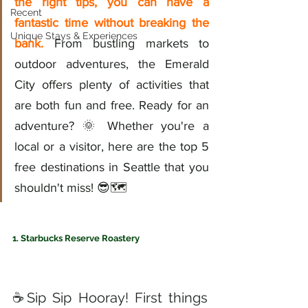
the right tips, you can have a 
Recent
fantastic time without breaking the 
Unique Stays & Experiences
bank.
 From bustling markets to 
outdoor adventures, the Emerald 
City offers plenty of activities that 
are both fun and free. Ready for an 
adventure? 🌞 Whether you're a 
local or a visitor, here are the top 5 
free destinations in Seattle that you 
shouldn't miss! 😎🗺️
1. Starbucks Reserve Roastery
☕️Sip Sip Hooray! First things 