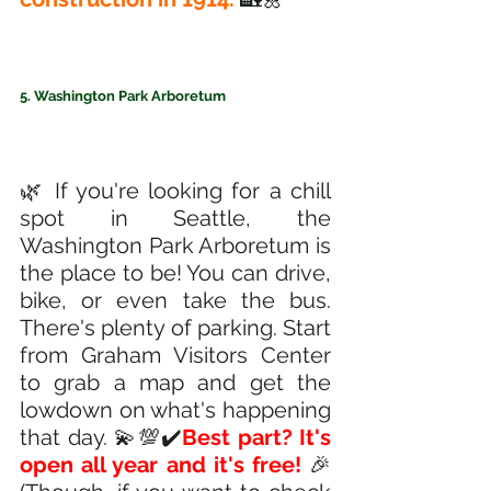
5. Washington Park Arboretum
🌿 If you're looking for a chill 
spot in Seattle, the 
Washington Park Arboretum is 
the place to be! You can drive, 
bike, or even take the bus. 
There's plenty of parking. Start 
from Graham Visitors Center 
to grab a map and get the 
lowdown on what's happening 
that day. 💫💯✔️
Best part? It's 
open all year and it's free! 
🎉 