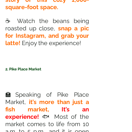
square-foot space.
☕️ Watch the beans being 
roasted up close, 
snap a pic 
for Instagram, and grab your 
latte!
 Enjoy the experience!
2. Pike Place Market
🏫Speaking of Pike Place 
Market, 
it’s more than just a 
fish market,
It’s an 
experience! 
🐟 Most of the 
market comes to life from 10 
a.m. to 5 p.m., and it is open 