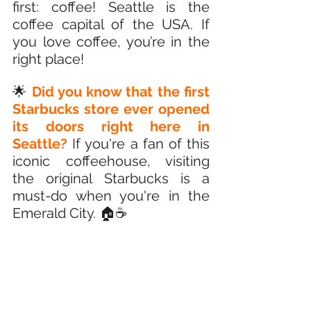
first: coffee! Seattle is the 
coffee capital of the USA. If 
you love coffee, you’re in the 
right place! 
🌟 
Did you know that the first 
Starbucks store ever opened 
its doors right here in 
Seattle? 
If you're a fan of this 
iconic coffeehouse, visiting 
the original Starbucks is a 
must-do when you're in the 
Emerald City. 🏠☕️