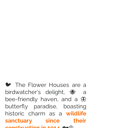
🐦 The Flower Houses are a 
birdwatcher's delight, 🐝 a 
bee-friendly haven, and a 🦋
butterfly paradise, boasting 
historic charm as a 
wildlife 
sanctuary since their 
construction in 1914.
 🏡🌼