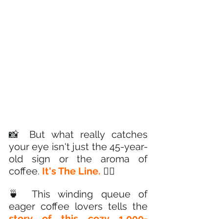
📸 But what really catches 
your eye isn't just the 45-year-
old sign or the aroma of 
coffee. 
It's The Line. 
🚶‍♂️ 
🍵 This winding queue of 
eager coffee lovers tells the
story of this cozy 1,000-