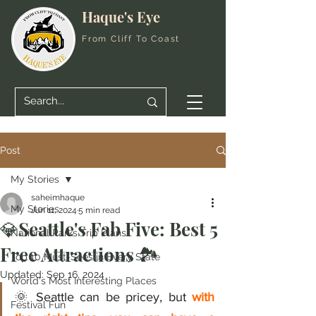
Haque's Eye
From Cliff To Coast
Post
My Stories
saheimhaque
My Stories
Jun 11, 2024
5 min read
💎Seattle's Fab Five: Best 5
National Parks Trip Plans
Free Attractions 🏞️
Top 10 Must-Sees in Every State
Updated:
Sep 16, 2024
World's Most Interesting Places
🌞 Seattle can be pricey, but 
with 
Festival Fun