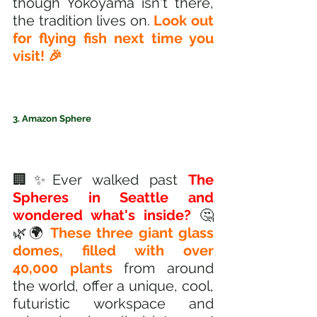
though Yokoyama isn't there, 
the tradition lives on.
 Look out 
for flying fish next time you 
visit! 🎉
3. Amazon Sphere
🏢✨Ever walked past 
The 
Spheres in Seattle and 
wondered what's inside?
 🤔 
🌿🌍 
These three giant glass 
domes, filled with over 
40,000 plants
 from around 
the world, offer a unique, cool, 
futuristic workspace and 