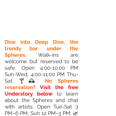
Dive into Deep Dive, the 
trendy bar under the 
Spheres.
 Walk-ins are 
welcome but reserved to be 
safe. Open 4:00-10:00 PM 
Sun-Wed, 4:00-11:00 PM Thu-
Sat. 🍸🕰️
 No Spheres 
reservation?
Visit the free 
Understory below
 to learn 
about the Spheres and chat 
with artists. Open Tue-Sat 3 
PM–6 PM, Sun 12 PM–3 PM. 🌿