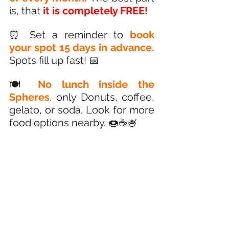
is, that
 it is completely FREE!
⏰ Set a reminder to 
book 
your spot 15 days in advance.
Spots fill up fast! 📅
🍽️ 
No lunch inside the 
Spheres
, only Donuts, coffee, 
gelato, or soda. Look for more 
food options nearby. 🍩☕🍧