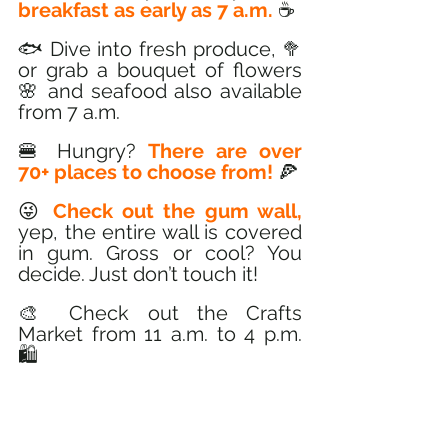
breakfast as early as 7 a.m.
 ☕
🐟 Dive into fresh produce, 🥦 
or grab a bouquet of flowers 
🌸 and seafood also available 
from 7 a.m. 
🍔 Hungry? 
There are over 
70+ places to choose from!
 🍕
😜 
Check out the gum wall,
yep, the entire wall is covered 
in gum. Gross or cool? You 
decide. Just don’t touch it! 
🎨 Check out the Crafts 
Market from 11 a.m. to 4 p.m. 
🛍️