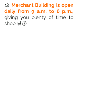
🧀
 Merchant Building is open 
daily from 9 a.m. to 6 p.m.,
giving you plenty of time to 
shop 🛒🕕