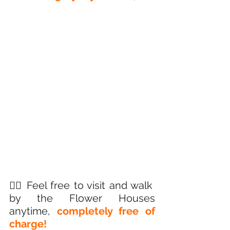
🚶‍♂️ Feel free to visit and walk 
by the Flower Houses 
anytime, 
completely free of 
charge! 