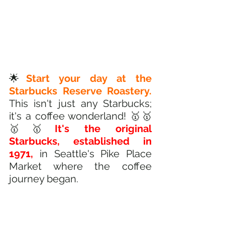
🌟
Start your day at the 
Starbucks Reserve Roastery.
This isn't just any Starbucks; 
it's a coffee wonderland! 🥇🥇
🥇🥇
It's the original 
Starbucks, established in 
1971,
 in Seattle's Pike Place 
Market where the coffee 
journey began.