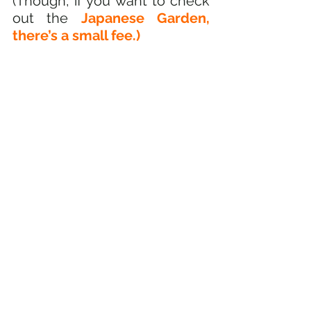
(Though, if you want to check 
out the 
Japanese Garden, 
there’s a small fee.)