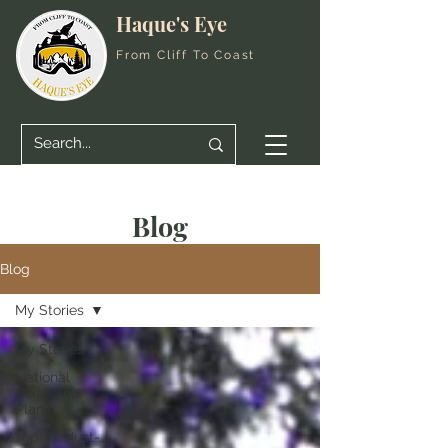
Haque's Eye
From Cliff To Coast
Blog
Blog
My Stories
My Stories
National
Parks Trip
Plans
Top 10 Must-