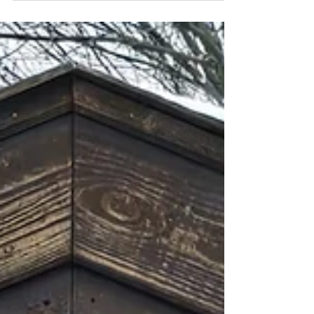
Bavarian-style...