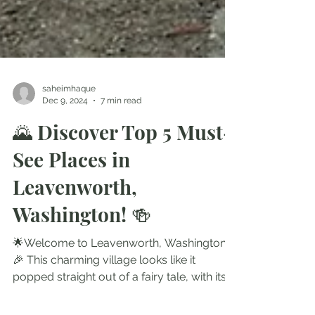
saheimhaque
Dec 9, 2024
7 min read
🌄 Discover Top 5 Must-
See Places in
Leavenworth,
Washington! 🍻
🌟Welcome to Leavenworth, Washington!
🎉 This charming village looks like it
popped straight out of a fairy tale, with its