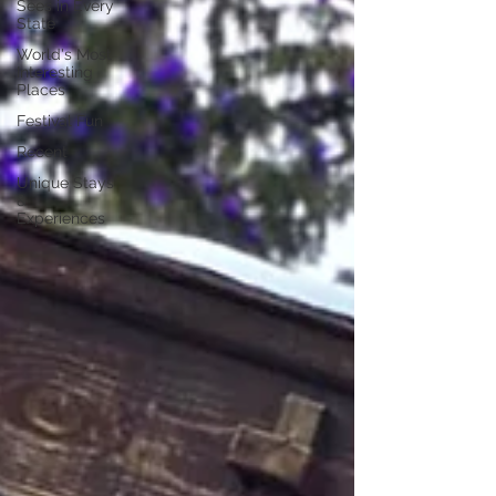
Sees in Every
State
World's Most
Interesting
Places
Festival Fun
Recent
Unique Stays
&
Experiences