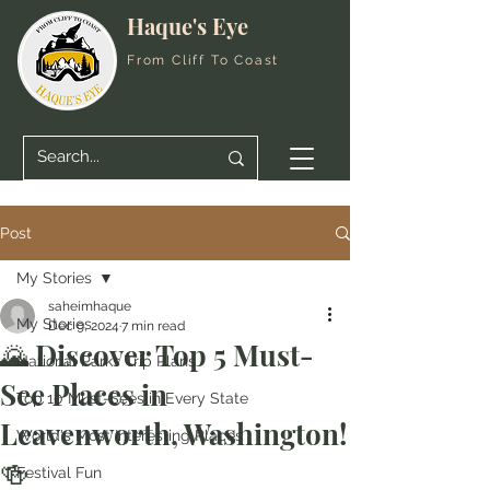
Haque's Eye
From Cliff To Coast
Post
My Stories
saheimhaque
My Stories
Dec 9, 2024
7 min read
🌄 Discover Top 5 Must-
National Parks Trip Plans
See Places in
Top 10 Must-Sees in Every State
Leavenworth, Washington!
World's Most Interesting Places
🍻
Festival Fun