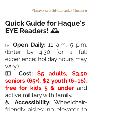
#LeavenworthNutcrackerMuseum
Quick Guide for Haque's 
EYE Readers! 🕰️
Open Daily:
 11 a.m.–5 p.m. 
🕒
(Enter by 4:30 for a full 
experience; holiday hours may 
vary.)
💵 
Cost:
$5 adults, $3.50 
seniors (65+), $2 youth (6–16), 
free for kids 5 & under 
and 
active military with family.
♿ 
Accessibility:
 Wheelchair-
friendly aisles; no elevator to 
the second floor, but key 
exhibits are on both levels.