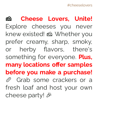
#cheeselovers
🧀
 Cheese Lovers, Unite! 
Explore cheeses you never 
knew existed! 🧀 Whether you 
prefer creamy, sharp, smoky, 
or herby flavors, there's 
something for everyone. 
Plus, 
many locations offer samples 
before you make a purchase! 
🥖 Grab some crackers or a 
fresh loaf and host your own 
cheese party! 🎉