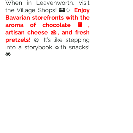
When in Leavenworth, visit 
the Village Shops! 🏰✨ 
Enjoy 
Bavarian storefronts with the 
aroma of chocolate 🍫, 
artisan cheese 🧀, and fresh 
pretzels! 
🥨 It’s like stepping 
into a storybook with snacks! 
🌟