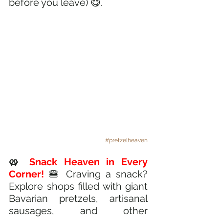
before you leave) 😋.
#pretzelheaven
🥨
 Snack Heaven in Every 
Corner! 
🍔 Craving a snack? 
Explore shops filled with giant 
Bavarian pretzels, artisanal 
sausages, and other 