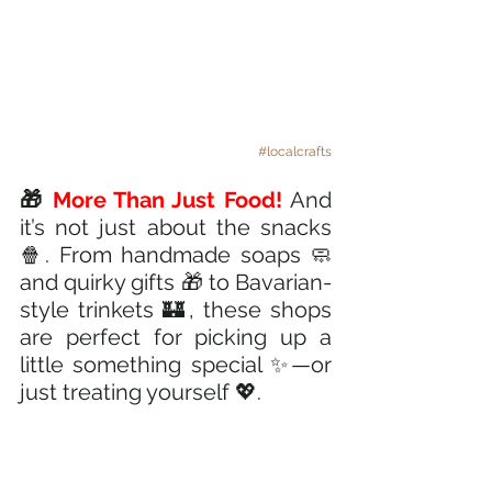
#localcrafts
🎁
 More Than Just Food! 
And 
it’s not just about the snacks 
🍿. From handmade soaps 🧼 
and quirky gifts 🎁 to Bavarian-
style trinkets 🏰, these shops 
are perfect for picking up a 
little something special ✨—or 
just treating yourself 💖.