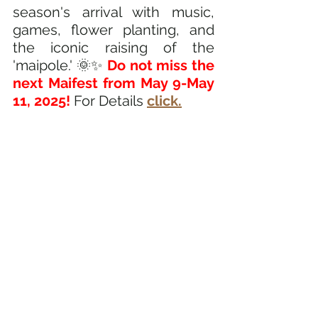
season's arrival with music, 
games, flower planting, and 
the iconic raising of the 
'maipole.' 🌞✨
 Do not miss the 
next Maifest from May 9-May 
11, 2025!
 For Details
click.