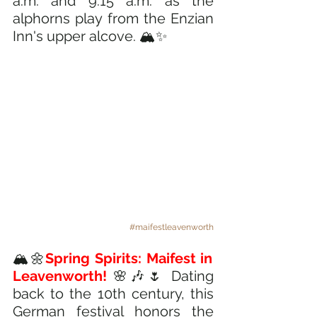
a.m. and 9:15 a.m. as the 
alphorns play from the Enzian 
Inn's upper alcove. 🏔️✨
#maifestleavenworth
🏔️🌼
Spring Spirits: Maifest in 
Leavenworth!
🌸🎶🌷 Dating 
back to the 10th century, this 
German festival honors the 