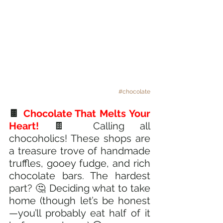
#chocolate
🍫 
Chocolate That Melts Your 
Heart! 
🍫 Calling all 
chocoholics! These shops are 
a treasure trove of handmade 
truffles, gooey fudge, and rich 
chocolate bars. The hardest 
part? 🤔 Deciding what to take 
home (though let’s be honest
—you’ll probably eat half of it 