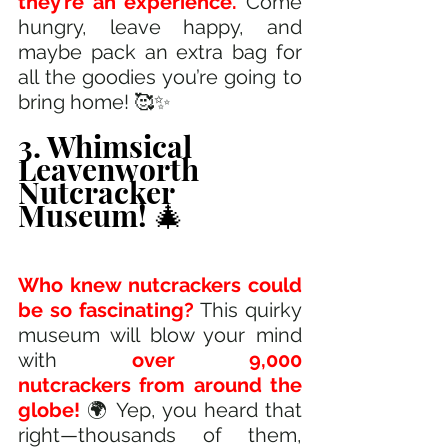
they’re an experience. 
Come 
hungry, leave happy, and 
maybe pack an extra bag for 
all the goodies you’re going to 
bring home! 🥰✨
3. Whimsical 
Leavenworth 
Nutcracker 
Museum! 🎄
Who knew nutcrackers could 
be so fascinating?
 This quirky 
museum will blow your mind 
with 
over 9,000 
nutcrackers from around the 
globe! 
🌍 Yep, you heard that 
right—thousands of them, 