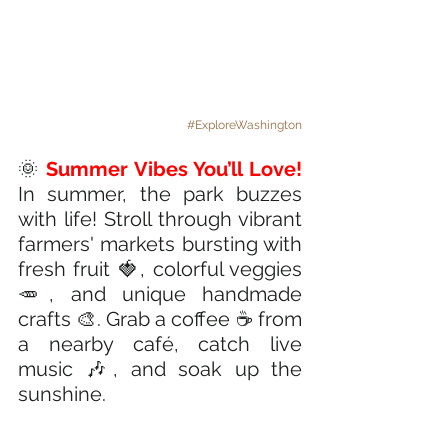
#ExploreWashington
🌞 
Summer Vibes You’ll Love!
In summer, the park buzzes 
with life! Stroll through vibrant 
farmers' markets bursting with 
fresh fruit 🍓, colorful veggies 
🥕, and unique handmade 
crafts 🎨. Grab a coffee ☕ from 
a nearby café, catch live 
music 🎶, and soak up the 
sunshine.