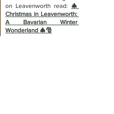
on Leavenworth read: 
🎄 
Christmas in Leavenworth: 
A Bavarian Winter 
Wonderland 🎄🎅