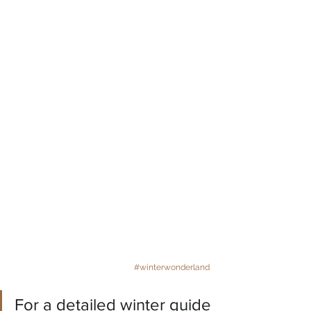
#winterwonderland
For a detailed winter guide 