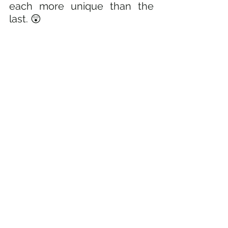
each more unique than the 
last. 😲