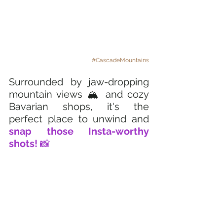
#CascadeMountains
Surrounded by jaw-dropping 
mountain views 🏔️ and cozy 
Bavarian shops, it's the 
perfect place to unwind and
snap those Insta-worthy 
shots! 
📸