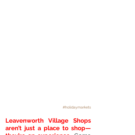
#holidaymarkets
Leavenworth Village Shops 
aren’t just a place to shop—