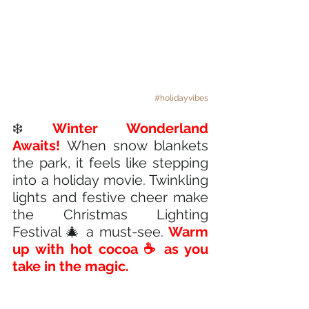
#holidayvibes
❄️ 
Winter Wonderland 
Awaits!
When snow blankets 
the park, it feels like stepping 
into a holiday movie. Twinkling 
lights and festive cheer make 
the Christmas Lighting 
Festival 🎄 a must-see. 
Warm 
up with hot cocoa ☕ as you 
take in the magic. 