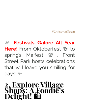
#ChristmasTown
🎉 
Festivals Galore All Year 
Here! 
From Oktoberfest 🍻 to 
spring’s Maifest 🌸, Front 
Street Park hosts celebrations 
that will leave you smiling for 
days! ✨
2. Explore Village 
Shops: A Foodie’s 
Delight! 🛍️