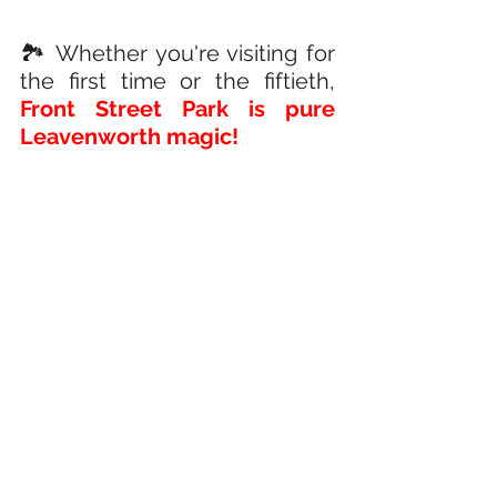
🏞️ Whether you're visiting for 
the first time or the fiftieth,
Front Street Park is pure 
Leavenworth magic!