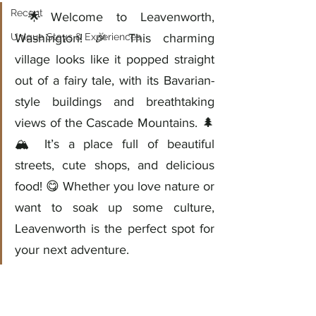
Recent
 🌟Welcome to Leavenworth, 
Unique Stays & Experiences
Washington! 🎉 This charming 
village looks like it popped straight 
out of a fairy tale, with its Bavarian-
style buildings and breathtaking 
views of the Cascade Mountains. 🌲
🏔️ It’s a place full of beautiful 
streets, cute shops, and delicious 
food! 😋 Whether you love nature or 
want to soak up some culture, 
Leavenworth is the perfect spot for 
your next adventure.