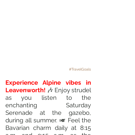
#TravelGoals
Experience Alpine vibes in 
Leavenworth! 
🎶 Enjoy strudel 
as you listen to the 
enchanting Saturday 
Serenade at the gazebo, 
during all summer. 🎺 Feel the 
Bavarian charm daily at 8:15 