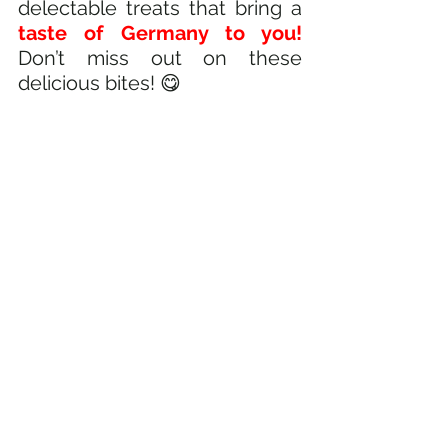
delectable treats that bring a
taste of Germany to you! 
Don’t miss out on these 
delicious bites! 😋