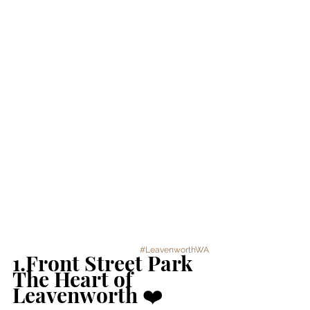
#LeavenworthWA
1.Front Street Park 
The Heart of 
Leavenworth ❤️