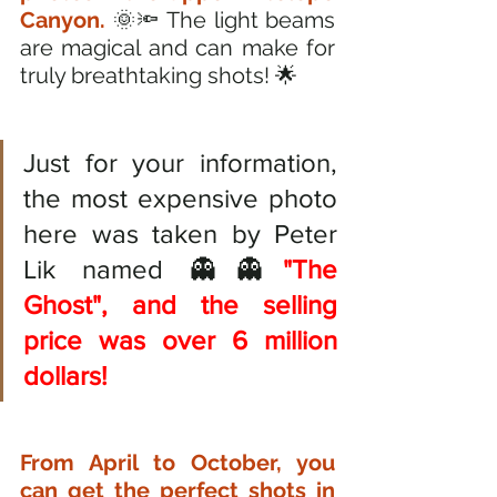
Canyon.
 🌞🔦 The light beams 
are magical and can make for 
truly breathtaking shots! 🌟
Just for your information, 
the most expensive photo 
here was taken by Peter 
Lik named 👻👻
"The 
Ghost", and the selling 
price was over 6 million 
dollars!
From April to October, you 
can get the perfect shots in 