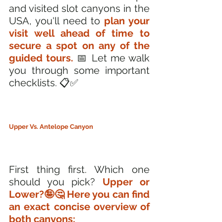
and visited slot canyons in the 
USA, you'll need to
 plan your 
visit well ahead of time to 
secure a spot on any of the 
guided tours.
 📅 Let me walk 
you through some important 
checklists. 📋✅
Upper Vs. Antelope Canyon
First thing first. Which one 
should you pick? 
Upper or 
Lower?🤪🤔 Here you can find 
an exact concise overview of 
both canyons: