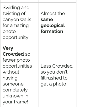
Swirling and 
twisting of 
Almost the 
canyon walls 
same 
for amazing 
geological 
photo 
formation 
opportunity  
Very 
Crowded
 so 
fewer photo 
opportunities 
Less Crowded 
without 
so you don't 
having 
fill rushed to 
someone 
get a photo
completely 
unknown in 
your frame! 