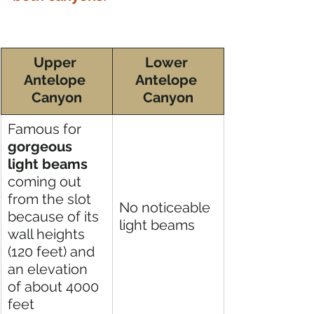
Upper 
Lower 
Antelope 
Antelope 
Canyon
Canyon
Famous for 
gorgeous 
light beams
coming out 
from the slot 
No noticeable 
because of its 
light beams 
wall heights 
(120 feet) and 
an elevation 
of about 4000 
feet 