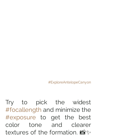
#ExploreAntelopeCanyon
Try to pick the widest 
#focallength
 and minimize the 
#exposure
 to get the best 
color tone and clearer 
textures of the formation. 📸✨ 