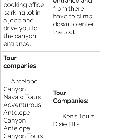
entrance and 
booking office 
from there 
parking lot in 
have to climb 
a jeep and 
down to enter 
drive you to 
the slot
the canyon 
entrance. 
Tour 
companies:  
     Antelope 
Canyon 
Tour 
Navajo Tours
Companies:     
Adventurous 
Antelope 
Ken’s Tours 
Canyon
Dixie Ellis
Antelope 
Canyon Tours  