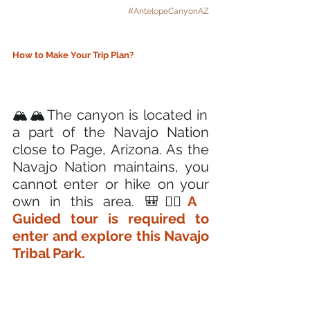
#AntelopeCanyonAZ
How to Make Your Trip Plan?
🏔️🏔️The canyon is located in 
a part of the Navajo Nation 
close to Page, Arizona. As the 
Navajo Nation maintains, you 
cannot enter or hike on your 
own in this area. 🎒🚶‍♂️
A 
Guided tour is required to 
enter and explore this Navajo 
Tribal Park.