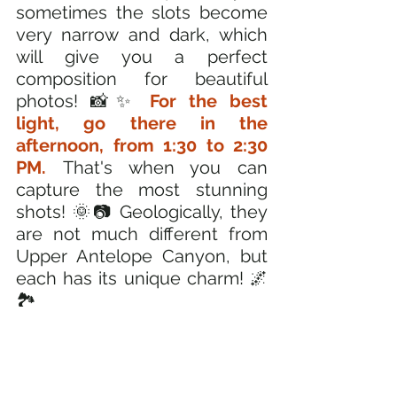
sometimes the slots become 
very narrow and dark, which 
will give you a perfect 
composition for beautiful 
photos! 📸✨ 
For the best 
light, go there in the 
afternoon, from 1:30 to 2:30 
PM. 
That's when you can 
capture the most stunning 
shots! 🌞📷 Geologically, they 
are not much different from 
Upper Antelope Canyon, but 
each has its unique charm! 🌌
🏞️