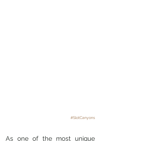
#SlotCanyons
As one of the most unique 