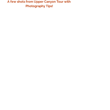
A few shots from Upper Canyon Tour with 
Photography Tips!