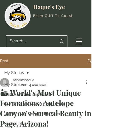
Haque's Eye
From Cliff To Coast
Post
My Stories
saheimhaque
My Stories
Jul 1, 2024
4 min read
🏜️ World's Most Unique
National Parks Trip Plans
Formations: Antelope
Top 10 Must-Sees in Every State
Canyon's Surreal Beauty in
World's Most Interesting Places
Page, Arizona!
Festival Fun