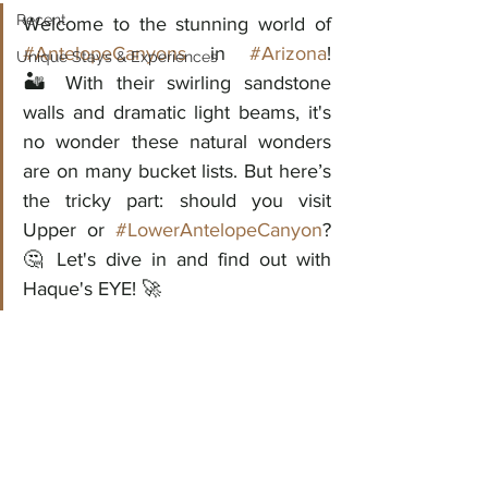
Recent
Welcome to the stunning world of 
#AntelopeCanyons
 in 
#Arizona
!					
Unique Stays & Experiences
🏜️ With their swirling sandstone 
walls and dramatic light beams, it's 
no wonder these natural wonders 
are on many bucket lists. But here’s 
the tricky part: should you visit 
Upper or 
#LowerAntelopeCanyon
? 
🤔 Let's dive in and find out with 
Haque's EYE! 🚀