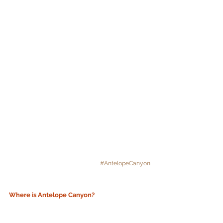
#AntelopeCanyon
Where is Antelope Canyon? 