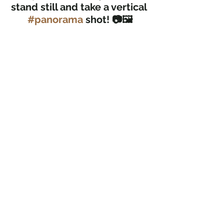
stand still and take a vertical 
#panorama
 shot! 📷🖼️