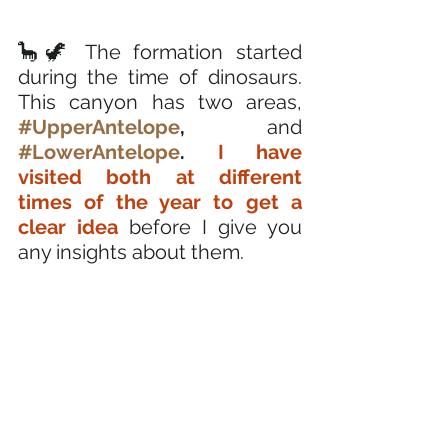
🦕🦖 The formation started 
during the time of dinosaurs. 
This canyon has two areas, 
#UpperAntelope
, 
and 
#LowerAntelope
. 
I have 
visited both at different 
times of the year to get a 
clear idea 
before I give you 
any insights about them. 