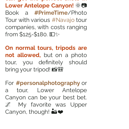
Lower Antelope Canyon! 
🌞📷 
Book a 
#PrimeTime
/Photo 
Tour with various 
#Navajo
 tour 
companies, with costs ranging 
from $125-$180. 💵✨
On normal tours, tripods are 
not allowed,
 but on a photo 
tour, you definitely should 
bring your tripod! 📸🎒
For
#personalphotography
or 
a tour, Lower Antelope 
Canyon can be your best bet. 
🌌 My favorite was Upper 
Canyon, though! 🏜️❤️