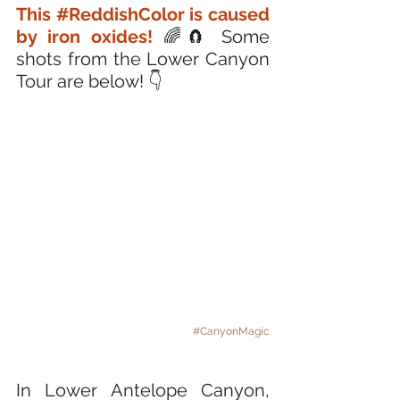
This 
#ReddishColor
 is caused 
by iron oxides!
 🌈🧲 Some 
shots from the Lower Canyon 
Tour are below! 👇
#CanyonMagic
In Lower Antelope Canyon, 