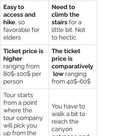
Easy to 
Need to 
access and 
climb the 
hike
, so 
stairs
 for a 
favorable for 
little bit. Not 
elders
to hectic
Ticket price is 
The ticket 
higher
price is 
ranging from 
comparatively
80$-100$ per 
 low
 ranging 
person
from 40$-60$
Tour starts 
from a point 
You have to 
where the 
walk a bit to 
tour company 
reach the 
will pick you 
canyon 
up from the 