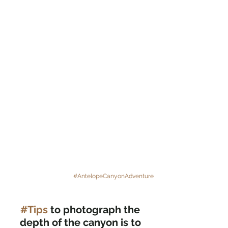
#AntelopeCanyonAdventure
#Tips
 to photograph the 
depth of the canyon is to 