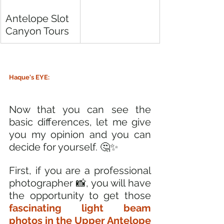
Antelope Slot 
Canyon Tours
Haque's EYE:
Now that you can see the 
basic differences, let me give 
you my opinion and you can 
decide for yourself. 🤔✨
First, if you are a professional 
photographer 📸, you will have 
the opportunity to get those 
fascinating light beam 
photos in the Upper Antelope 