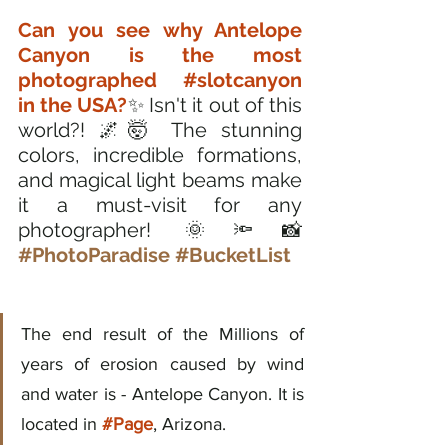
Can you see why Antelope 
Canyon is the most 
photographed 
#slotcanyon
in the USA?
✨ Isn't it out of this 
world?! 🌌🤯 The stunning 
colors, incredible formations, 
and magical light beams make 
it a must-visit for any 
photographer! 🌞🔦📸 
#PhotoParadise
#BucketList
The end result of the Millions of 
years of erosion caused by wind 
and water is - Antelope Canyon. It is 
located in 
#Page
, Arizona.