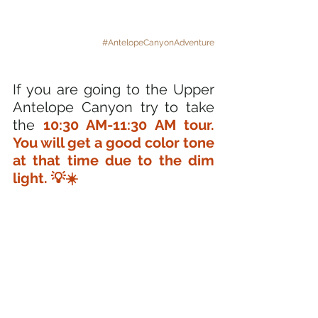
#AntelopeCanyonAdventure
If you are going to the Upper 
Antelope Canyon try to take 
the 
10:30 AM-11:30 AM tour. 
You will get a good color tone 
at that time due to the dim 
light. 💡☀️