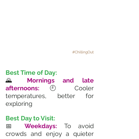
#ChillingOut
Best Time of Day:
🌄
 Mornings and late 
afternoons:
 🕘 Cooler 
temperatures, better for 
exploring
Best Day to Visit:
📅 
Weekdays: 
To avoid 
crowds and enjoy a quieter 