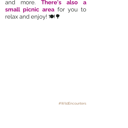
and more. 
There's also a 
small picnic area
 for you to 
relax and enjoy! 🍽️🌳
#WildEncounters
Want to hold an alligator? 
🐊 