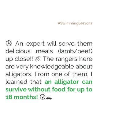
#SwimmingLessons
🕓 An expert will serve them 
delicious meals (lamb/beef) 
up close!! 🍖 The rangers here 
are very knowledgeable about 
alligators. From one of them, I 
learned that 
an alligator can 
survive without food for up to 
18 months! 
😮🐊