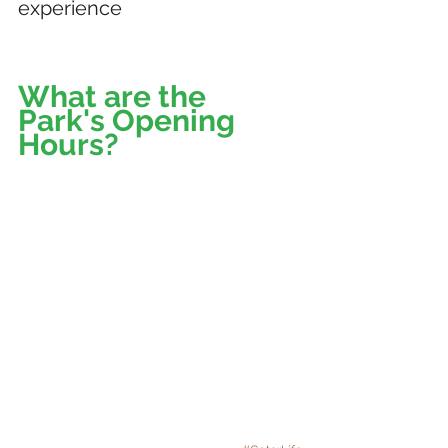
experience
What are the 
Park's Opening 
Hours? 