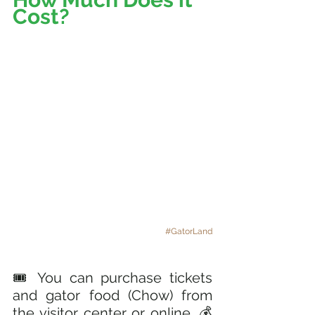
Cost? 
#GatorLand
🎟️ You can purchase tickets 
and gator food (Chow) from 
the visitor center or online. 💰 