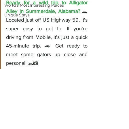
Ready for a wild trip to Alligator 
World's Most Interesting Places
Alley in Summerdale, Alabama?
 🐊 
Unique Stays
Located just off US Highway 59, it's 
super easy to get to. If you're 
driving from Mobile, it's just a quick 
45-minute trip. 🚗 Get ready to 
meet some gators up close and 
personal! 🐊📸