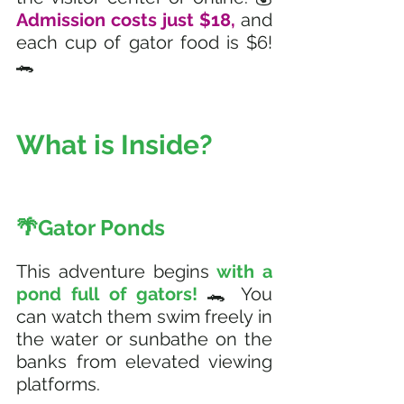
Admission costs just $18,
 and 
each cup of gator food is $6! 
🐊
What is Inside?  
🌴Gator Ponds
This adventure begins
 with a 
pond full of gators! 
🐊 You 
can watch them swim freely in 
the water or sunbathe on the 
banks from elevated viewing 
platforms. 