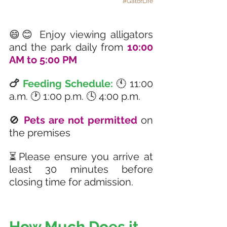
#GatorLife
😄😊 Enjoy viewing alligators 
and the park daily from 
10:00 
AM to 5:00 PM 
🍗 
Feeding Schedule: 
🕚 11:00 
a.m. 🕐 1:00 p.m. 🕓 4:00 p.m.
🚫 
Pets are not permitted
 on 
the premises
⏳Please ensure you arrive at 
least 30 minutes before 
closing time for admission.
How Much Does it 