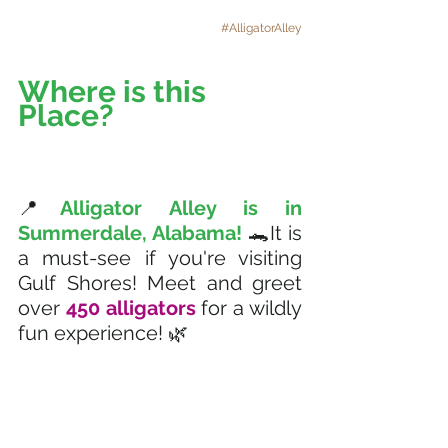
#AlligatorAlley
Where is this 
Place? 
📍
Alligator Alley is in 
Summerdale, Alabama! 
🐊It is 
a must-see if you're visiting 
Gulf Shores! Meet and greet 
over 
450 alligators 
for a wildly 
fun experience! 🌿