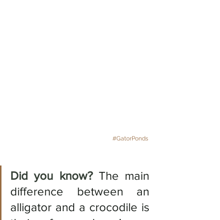
#GatorPonds
Did you know? 
The main 
difference between an 
alligator and a crocodile is 