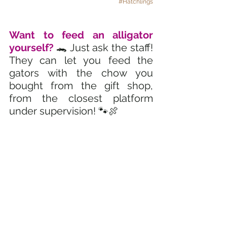
#Hatchlings
Want to feed an alligator 
yourself? 
🐊 Just ask the staff! 
They can let you feed the 
gators with the chow you 
bought from the gift shop, 
from the closest platform 
under supervision! 🐾🍖