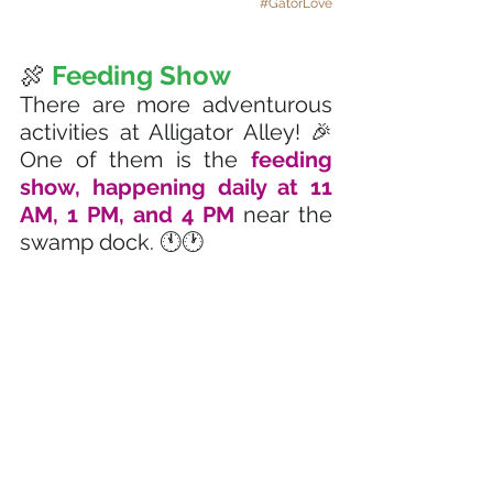
#GatorLove
🍖
Feeding Show 
There are more adventurous 
activities at Alligator Alley! 🎉 
One of them is the 
feeding 
show, happening daily at 11 
AM, 1 PM, and 4 PM
 near the 
swamp dock. 🕚🕐