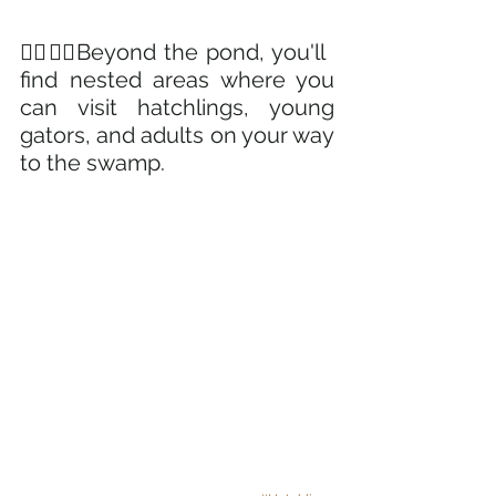
🚶‍♀️🚶‍♂️Beyond the pond, you'll 
find nested areas where you 
can visit hatchlings, young 
gators, and adults on your way 
to the swamp. 