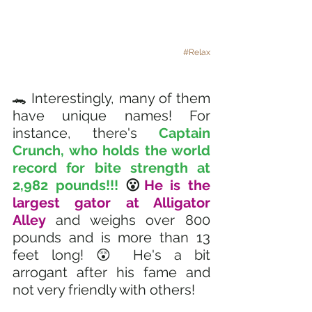
#Relax
🐊 Interestingly, many of them 
have unique names! For 
instance, there's 
Captain 
Crunch, who holds the world 
record for bite strength at 
2,982 pounds!!! 
😮
He is the 
largest gator at Alligator 
Alley 
and weighs over 800 
pounds and is more than 13 
feet long! 😲 He's a bit 
arrogant after his fame and 
not very friendly with others!