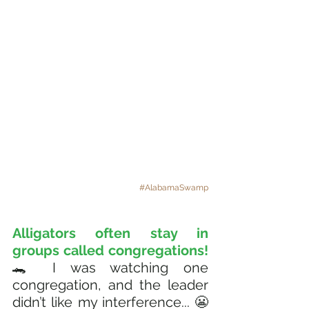
#AlabamaSwamp
Alligators often stay in 
groups called congregations!
🐊 I was watching one 
congregation, and the leader 
didn’t like my interference... 😬 