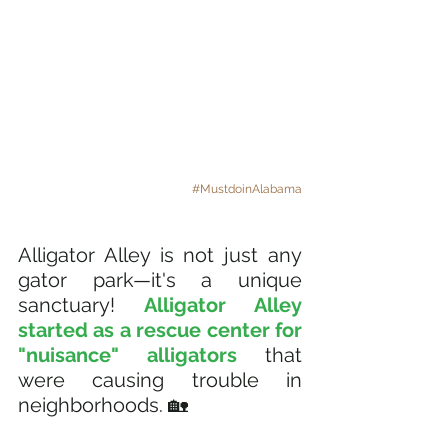
#MustdoinAlabama
Alligator Alley is not just any 
gator park—it's a unique 
sanctuary! 
Alligator Alley 
started as a rescue center for 
"nuisance" alligators
 that 
were causing trouble in 
neighborhoods. 🏡