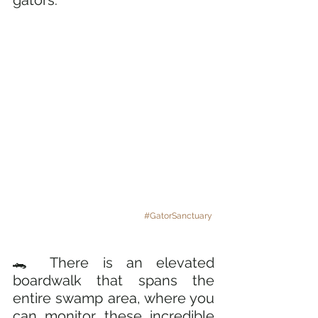
#GatorSanctuary
🐊 There is an elevated 
boardwalk that spans the 
entire swamp area, where you 
can monitor these incredible 