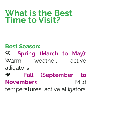
What is the Best 
Time to Visit? 
Best Season:
🌸 
Spring (March to May):
Warm weather, active 
alligators
🍁 
Fall (September to 
November):
 Mild 
temperatures, active alligators