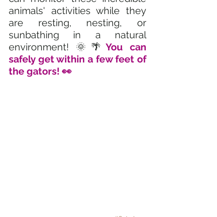
animals' activities while they 
are resting, nesting, or 
sunbathing in a natural 
environment! 🌞🌴
You can 
safely get within a few feet of 
the gators! 👀