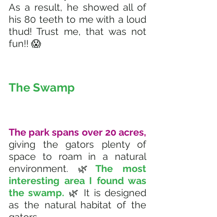
As a result, he showed all of 
his 80 teeth to me with a loud 
thud! Trust me, that was not 
fun!! 😱
The Swamp
The park spans over 20 acres, 
giving the gators plenty of 
space to roam in a natural 
environment. 🌿
The most 
interesting area I found was 
the swamp. 
🌿 It is designed 
as the natural habitat of the 
gators. 