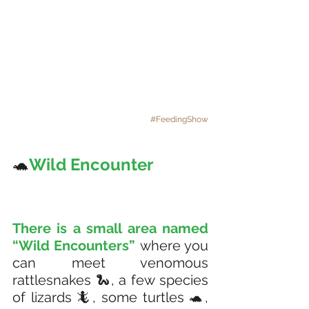
#FeedingShow
🐢
Wild Encounter 
There is a small area named 
“Wild Encounters” 
where you 
can meet venomous 
rattlesnakes 🐍, a few species 
of lizards 🦎, some turtles 🐢, 