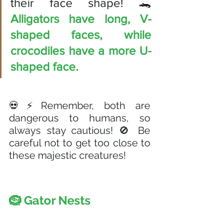
their face shape! 🐊 
Alligators have long, V-
shaped faces, while 
crocodiles have a more U-
shaped face. 
💀⚡Remember, both are 
dangerous to humans, so 
always stay cautious! 🚫 Be 
careful not to get too close to 
these majestic creatures!
🪹 Gator Nests 