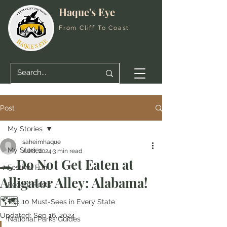
Haque's Eye
From Cliff To Coast
Post
My Stories
saheimhaque
My Stories
Jul 8, 2024
3 min read
🐊 Do Not Get Eaten at
Festival Fun
Alligator Alley: Alabama!
Recent Posts
🗺️
Top 10 Must-Sees in Every State
Updated:
Sep 16, 2024
National Parks Guides